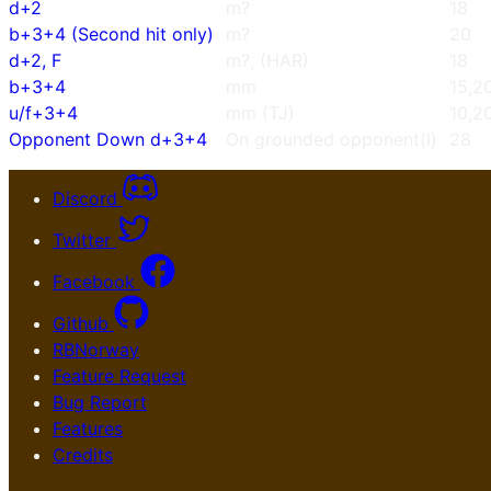
d+2
m?
18
b+3+4 (Second hit only)
m?
20
d+2, F
m?, (HAR)
18
b+3+4
mm
15,2
u/f+3+4
mm (TJ)
10,2
Opponent Down d+3+4
On grounded opponent(l)
28
Discord
Twitter
Facebook
Github
RBNorway
Feature Request
Bug Report
Features
Credits