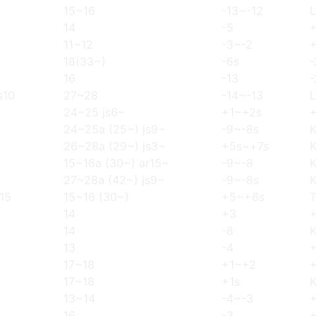
15~16
-13~-12
L
14
-5
11~12
-3~-2
18(33~)
-6s
-
16
-13
-
s10
27~28
-14~-13
L
24~25 js6~
+1~+2s
24~25a (25~) js9~
-9~-8s
26~28a (29~) js3~
+5s~+7s
15~16a (30~) ar15~
-9~-8
27~28a (42~) js9~
-9~-8s
,15
15~16 (30~)
+5~+6s
14
+3
14
-8
13
-4
17~18
+1~+2
17~18
+1s
13~14
-4~-3
16
-3