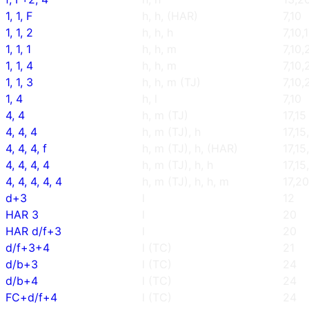
1, 1, F
h, h, (HAR)
7,10
1, 1, 2
h, h, h
7,10,
1, 1, 1
h, h, m
7,10,
1, 1, 4
h, h, m
7,10,
1, 1, 3
h, h, m (TJ)
7,10,
1, 4
h, l
7,10
4, 4
h, m (TJ)
17,15
4, 4, 4
h, m (TJ), h
17,15
4, 4, 4, f
h, m (TJ), h, (HAR)
17,15
4, 4, 4, 4
h, m (TJ), h, h
17,15
4, 4, 4, 4, 4
h, m (TJ), h, h, m
17,20
d+3
l
12
HAR 3
l
20
HAR d/f+3
l
20
d/f+3+4
l (TC)
21
d/b+3
l (TC)
24
d/b+4
l (TC)
24
FC+d/f+4
l (TC)
24