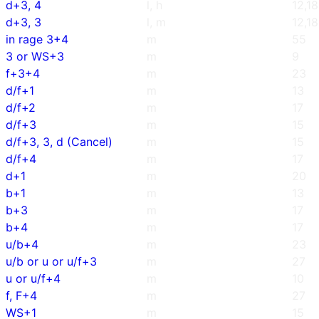
d+3, 4
l, h
12,18
d+3, 3
l, m
12,18
in rage 3+4
m
55
3 or WS+3
m
9
f+3+4
m
23
d/f+1
m
13
d/f+2
m
17
d/f+3
m
15
d/f+3, 3, d (Cancel)
m
15
d/f+4
m
17
d+1
m
20
b+1
m
13
b+3
m
17
b+4
m
17
u/b+4
m
23
u/b or u or u/f+3
m
27
u or u/f+4
m
10
f, F+4
m
27
WS+1
m
15