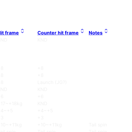
it frame
Counter hit frame
Notes
KND
KND
+8
+8
+8
+8
+8
Launch (JG?)
KND
KND
+6
+6
+17~+18kg
KND
+4~+5
+4~+5
+3
+3
+10~+11kg
+10~+11kg
Tail spin
ail spin
Tail spin
Tail spin