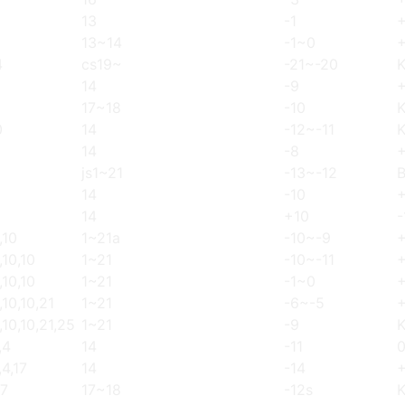
13
-1
13~14
-1~0
4
cs19~
-21~-20
14
-9
17~18
-10
0
14
-12~-11
14
-8
js1~21
-13~-12
14
-10
+
14
+10
-
,10
1~21a
-10~-9
,10,10
1~21
-10~-11
,10,10
1~21
-1~0
,10,10,21
1~21
-6~-5
,10,10,21,25
1~21
-9
,4
14
-11
,4,17
14
-14
17
17~18
-12s