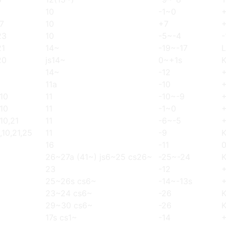
10
-1~0
17
10
+7
23
10
-5~-4
-
21
14~
-19~-17
L
20
js14~
0~+1s
14~
-12
+
11a
-10
,10
11
-10~-9
,10
11
-1~0
,10,21
11
-6~-5
,10,21,25
11
-9
16
-11
26~27a (41~) js6~25 cs26~
-25~-24
23
-12
25~26s cs6~
-14~-13s
23~24 cs6~
-26
29~30 cs6~
-26
17s cs1~
-14