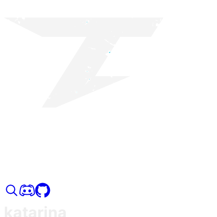
katarina