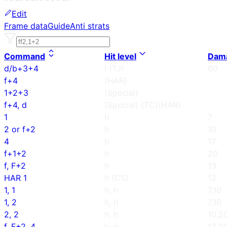
Edit
Frame data
Guide
Anti strats
Command
Hit level
Dam
d/b+3+4
! (TJ)
60
f+4
(HAR)
1+2+3
(Special)
f+4, d
(Special) (TC)(HAR)
1
h
7
2 or f+2
h
10
4
h
17
f+1+2
h
20
f, F+2
h
13
HAR 1
h (CS)
12
1, 1
h, h
7,10
1, 2
h, h
7,10
2, 2
h, h
10,2
f, F+2, 4
h, h
13,2