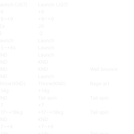
aunch (JG?)
Launch (JG?)
+6
+6
+8~+9
+8~+9
2s
JG
2
-2
aunch
Launch
+5~+6s
Launch
KND
Launch
KND
KND
KND
KND
Wall bounce
KND
Launch
Throw(KND)
Throw(KND)
Rage art
+14g
+14g
KND
Tail spin
Tail spin
+7
+7
+17~+18kg
+17~+18kg
Tail spin
KND
KND
+7~+8
+7~+8
+14k
+14k
Tail spin