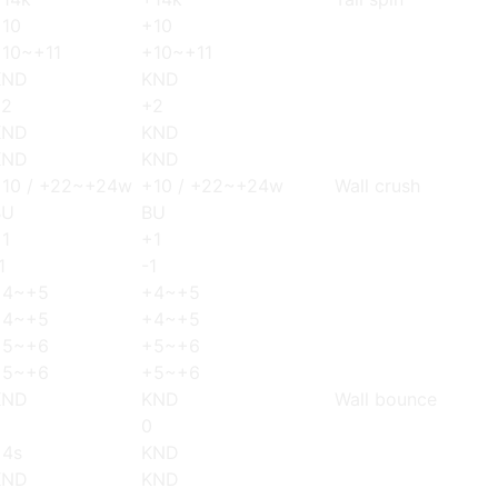
+10
+10
+10~+11
+10~+11
KND
KND
+2
+2
KND
KND
KND
KND
+10 / +22~+24w
+10 / +22~+24w
Wall crush
BU
BU
1
+1
1
-1
+4~+5
+4~+5
+4~+5
+4~+5
+5~+6
+5~+6
+5~+6
+5~+6
KND
KND
Wall bounce
0
0
+4s
KND
KND
KND