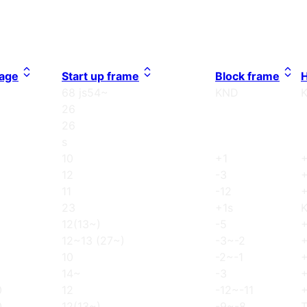
age
Start up frame
Block frame
H
68 js54~
KND
26
26
s
10
+1
12
-3
11
-12
23
+1s
12(13~)
-5
12~13 (27~)
-3~-2
10
-2~-1
14~
-3
0
12
-12~-11
0
12(13~)
-9~-8
T