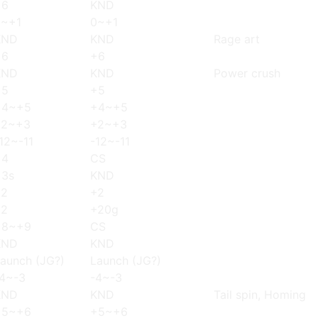
+6
KND
0~+1
0~+1
KND
KND
Rage art
+6
+6
KND
KND
Power crush
+5
+5
+4~+5
+4~+5
+2~+3
+2~+3
12~-11
-12~-11
+4
CS
+3s
KND
+2
+2
+2
+20g
+8~+9
CS
KND
KND
aunch (JG?)
Launch (JG?)
4~-3
-4~-3
KND
KND
Tail spin, Homing
+5~+6
+5~+6