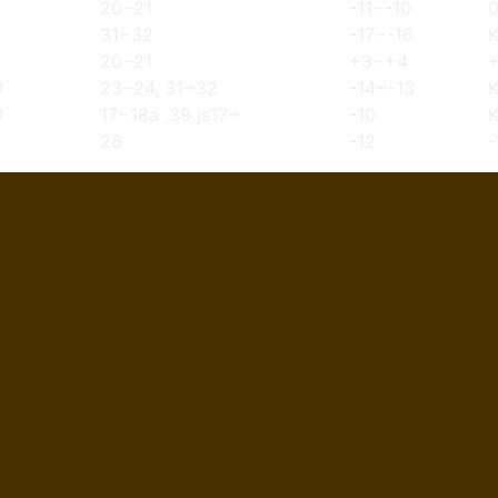
20~21
-11~-10
31~32
-17~-16
20~21
+3~+4
0
23~24, 31~32
-14~-13
0
17~18a ,39 js17~
-10
26
-12
-