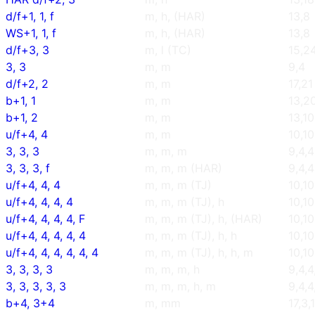
d/f+1, 1, f
m, h, (HAR)
13,8
WS+1, 1, f
m, h, (HAR)
13,8
d/f+3, 3
m, l (TC)
15,2
3, 3
m, m
9,4
d/f+2, 2
m, m
17,21
b+1, 1
m, m
13,2
b+1, 2
m, m
13,10
u/f+4, 4
m, m
10,10
3, 3, 3
m, m, m
9,4,4
3, 3, 3, f
m, m, m (HAR)
9,4,4
u/f+4, 4, 4
m, m, m (TJ)
10,10
u/f+4, 4, 4, 4
m, m, m (TJ), h
10,10
u/f+4, 4, 4, 4, F
m, m, m (TJ), h, (HAR)
10,10
u/f+4, 4, 4, 4, 4
m, m, m (TJ), h, h
10,10
u/f+4, 4, 4, 4, 4, 4
m, m, m (TJ), h, h, m
10,10
3, 3, 3, 3
m, m, m, h
9,4,4
3, 3, 3, 3, 3
m, m, m, h, m
9,4,4
b+4, 3+4
m, mm
17,3,