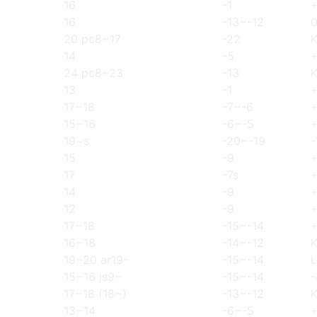
16
-1
16
-13~-12
20 pc8~17
-22
14
-5
24 pc8~23
-13
13
-1
17~18
-7~-6
15~16
-6~-5
19~s
-20~-19
-
15
-9
17
-7s
14
-9
12
-9
17~18
-15~-14
16~18
-14~-12
19~20 ar19~
-15~-14
L
15~16 js9~
-15~-14
-
17~18 (18~)
-13~-12
13~14
-6~-5