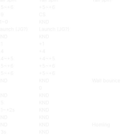
+5~+6
+5~+6
+9
CS
1~0
KND
aunch (JG?)
Launch (JG?)
KND
KND
1
+1
+4
+4
+4~+5
+4~+5
+5~+6
+5~+6
+5~+6
+5~+6
KND
KND
Wall bounce
0
0
KND
KND
+5
KND
+1~+2s
KND
KND
KND
KND
KND
Homing
+3s
KND