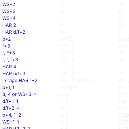
WS+2
m
20
WS+3
m
12
WS+4
m
15
HAR 2
m
20
HAR d/f+2
m
13
b+2
m (TC)
20 c
f+3
m (TJ)
23
f, F+3
m (TJ)
20
f, f, f+3
m (TJ)
30
HAR 4
m (TJ)
27
HAR u/f+3
m (TJ)
20
in rage HAR 1+2
m (TJ)(, (throw))
35,5
b+1, f
m, (HAR)
13
3, 4 or WS+3, 4
m, h
9,20
d/f+1, 1
m, h
13,8
d/f+2, 4
m, h
17,17
b+4, 1+2
m, h
17,20
WS+1, 1
m, h
13,10
HAR d/f+2, 3
m, h
13,18