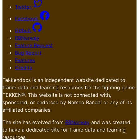
Twitter
Facebook
Github
RBNorway
Feature Request
Bug Report
Features
Credits
Tekkendocs is an independent website dedicated to
frame data and learning resources for the fighting game
TEKKEN®. This website is not connected with,
sponsored, or endorsed by Namco Bandai or any of its
affiliated companies.
The site has evolved from
RBNorway
and was created
to have a dedicated site for frame data and learning
resources