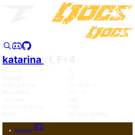
katarina
:
f, F+4
Hit level
m
Damage
27
Start up frame
17~18 (18~)
Block frame
-13~-12
Hit frame
KND
Counter hit frame
KND
Notes
Tail spin, Homing
Discord