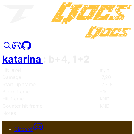
katarina
:
b+4, 1+2
Hit level
m, h
Damage
17,20
Start up frame
17~18
Block frame
+1s
Hit frame
KND
Counter hit frame
KND
Notes
Discord