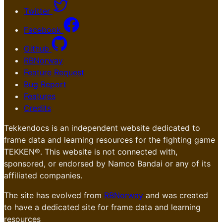
Twitter
Facebook
Github
RBNorway
Feature Request
Bug Report
Features
Credits
Tekkendocs is an independent website dedicated to
frame data and learning resources for the fighting game
TEKKEN®. This website is not connected with,
sponsored, or endorsed by Namco Bandai or any of its
affiliated companies.
The site has evolved from
RBNorway
and was created
to have a dedicated site for frame data and learning
resources