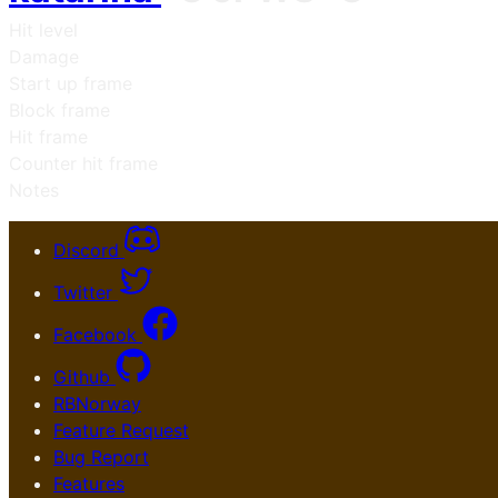
Hit level
Damage
Start up frame
Block frame
Hit frame
Counter hit frame
Notes
Discord
Twitter
Facebook
Github
RBNorway
Feature Request
Bug Report
Features