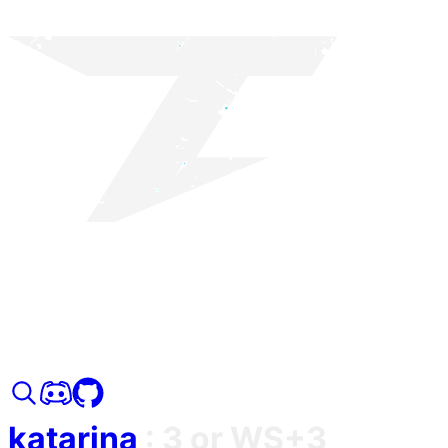
katarina
:
3 or WS+3