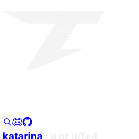
katarina
:
u or u/f+4