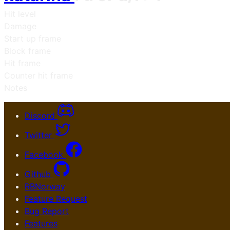
Hit level
Damage
Start up frame
Block frame
Hit frame
Counter hit frame
Notes
Discord
Twitter
Facebook
Github
RBNorway
Feature Request
Bug Report
Features