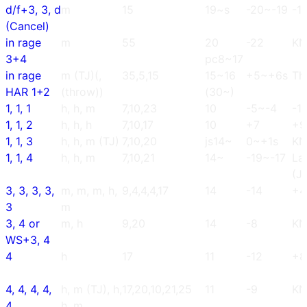
d/f+3, 3, d
m
15
19~s
-20~-19
-1
(Cancel)
in rage
m
55
20
-22
K
3+4
pc8~17
in rage
m (TJ)(,
35,5,15
15~16
+5~+6s
Th
HAR 1+2
(throw))
(30~)
1, 1, 1
h, h, m
7,10,23
10
-5~-4
-1
1, 1, 2
h, h, h
7,10,17
10
+7
+9
1, 1, 3
h, h, m (TJ)
7,10,20
js14~
0~+1s
K
1, 1, 4
h, h, m
7,10,21
14~
-19~-17
La
(J
3, 3, 3, 3,
m, m, m, h,
9,4,4,4,17
14
-14
+4
3
m
3, 4 or
m, h
9,20
14
-8
K
WS+3, 4
4
h
17
11
-12
+8
4, 4, 4, 4,
h, m (TJ), h,
17,20,10,21,25
11
-9
K
4
h, m