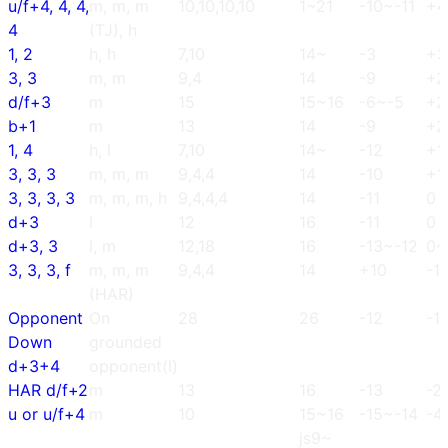
u/f+4, 4, 4,
m, m, m
10,10,10,10
1~21
-10~-11
+4
4
(TJ), h
1, 2
h, h
7,10
14~
-3
+3
3, 3
m, m
9,4
14
-9
+2
d/f+3
m
15
15~16
-6~-5
+2
b+1
m
13
14
-9
+2
1, 4
h, l
7,10
14~
-12
+1
3, 3, 3
m, m, m
9,4,4
14
-10
+1
3, 3, 3, 3
m, m, m, h
9,4,4,4
14
-11
0
d+3
l
12
16
-11
0
d+3, 3
l, m
12,18
16
-13~-12
0~
3, 3, 3, f
m, m, m
9,4,4
14
+10
-1
(HAR)
Opponent
On
28
26
-12
-1
Down
grounded
d+3+4
opponent(l)
HAR d/f+2
m
13
16
-13
-2
u or u/f+4
m
10
15~16
-15~-14
-4
js9~