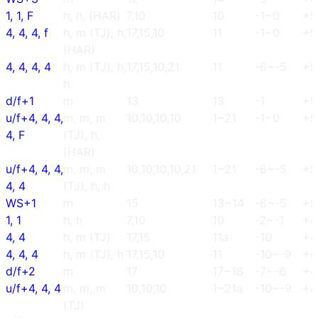
1, 1, F
h, h, (HAR)
7,10
10
-1~0
+5
4, 4, 4, f
h, m (TJ), h,
17,15,10
11
-1~0
+5
(HAR)
4, 4, 4, 4
h, m (TJ), h,
17,15,10,21
11
-6~-5
+5
h
d/f+1
m
13
13
-1
+5
u/f+4, 4, 4,
m, m, m
10,10,10,10
1~21
-1~0
+5
4, F
(TJ), h,
(HAR)
u/f+4, 4, 4,
m, m, m
10,10,10,10,21
1~21
-6~-5
+5
4, 4
(TJ), h, h
WS+1
m
15
13~14
-6~-5
+5
1, 1
h, h
7,10
10
-2~-1
+4
4, 4
h, m (TJ)
17,15
11a
-10
+4
4, 4, 4
h, m (TJ), h
17,15,10
11
-10~-9
+4
d/f+2
m
17
17~18
-7~-6
+4
u/f+4, 4, 4
m, m, m
10,10,10
1~21a
-10~-9
+4
(TJ)