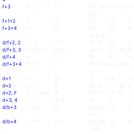
f+3
m (TJ)
23
24~25
+1~+2s
+5
js6~
f+1+2
h
20
23
+1s
K
f+3+4
m
23
24
-13
K
pc8~23
d/f+2, 2
m, m
17,21
17~18
-10
K
d/f+3, 3
m, l (TC)
15,24
cs19~
-21~-20
K
d/f+4
m
17
15
-9
+4
d/f+3+4
l (TC)
21
25~26s
-14~-13s
+1
cs6~
d+1
m
20
17
-7s
+3
d+2
m?
18
20~21
-11~-10
0~
d+2, F
m?, (HAR)
18
20~21
+3~+4
+1
d+3, 4
l, h
12,18
16
-1
+6
d/b+3
l (TC)
24
23~24
-26
K
cs6~
d/b+4
l (TC)
24
29~30
-26
K
cs6~