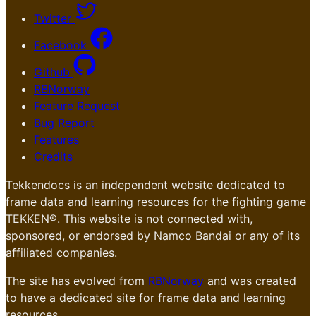
Twitter
Facebook
Github
RBNorway
Feature Request
Bug Report
Features
Credits
Tekkendocs is an independent website dedicated to
frame data and learning resources for the fighting game
TEKKEN®. This website is not connected with,
sponsored, or endorsed by Namco Bandai or any of its
affiliated companies.
The site has evolved from
RBNorway
and was created
to have a dedicated site for frame data and learning
resources