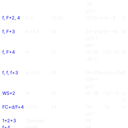
,39
js17~
f, F+2, 4
h, h
13,20
12(13~)
-9~-8
Tai
f, F+3
m (TJ)
20
24~25a
-9~-8s
K
(25~)
js9~
f, F+4
m
27
17~18
-13~-12
K
(18~)
f, f, f+3
m (TJ)
30
26~28a
+5s~+7s
K
(29~)
js3~
WS+2
m
20
15~16
-13~-12
La
(J
FC+d/f+4
l (TC)
24
17s
-14
+3
cs1~
1+2+3
(Special)
26
f+4
(HAR)
26