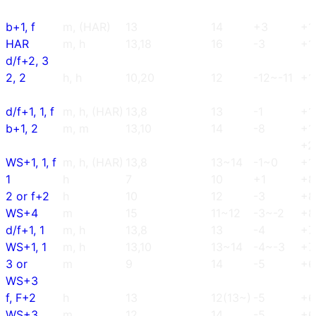
b+1, f
m, (HAR)
13
14
+3
+1
HAR
m, h
13,18
16
-3
+1
d/f+2, 3
2, 2
h, h
10,20
12
-12~-11
+1
d/f+1, 1, f
m, h, (HAR)
13,8
13
-1
+1
b+1, 2
m, m
13,10
14
-8
+1
+2
WS+1, 1, f
m, h, (HAR)
13,8
13~14
-1~0
+1
1
h
7
10
+1
+8
2 or f+2
h
10
12
-3
+8
WS+4
m
15
11~12
-3~-2
+8
d/f+1, 1
m, h
13,8
13
-4
+7
WS+1, 1
m, h
13,10
13~14
-4~-3
+7
3 or
m
9
14
-5
+6
WS+3
f, F+2
h
13
12(13~)
-5
+6
WS+3
m
12
14
-5
+6