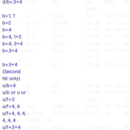
d/b+3+4
! (TJ)
60
68
KND
K
js54~
b+1, 1
m, m
13,20
14
-12~-11
K
b+2
m (TC)
20 cs10
27~28
-14~-13
La
b+4
m
17
17~18
-15~-14
+8
b+4, 1+2
m, h
17,20
17~18
+1s
K
b+4, 3+4
m, mm
17,3,17
17~18
-12s
K
b+3+4
mm
15,20
23~24,
-14~-13
K
31~32
b+3+4
m?
20
31~32
-17~-16
K
(Second
hit only)
u/b+4
m
23
16~18
-14~-12
K
u/b or u or
m
27
19~20
-15~-14
La
u/f+3
ar19~
(J
u/f+4, 4
m, m
10,10
js1~21
-13~-12
BU
u/f+4, 4, 4,
m, m, m
10,10,10,10,21,25
1~21
-9
K
4, 4, 4
(TJ), h, h, m
u/f+3+4
mm (TJ)
10,20
17~18a
-10
K