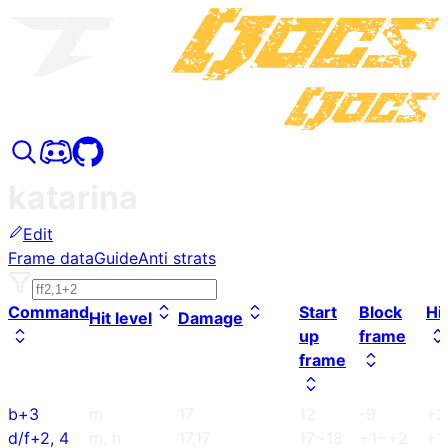
katarina
Edit
Frame data
Guide
Anti strats
Command
Start
Block
Hi
Hit level
Damage
up
frame
frame
b+3
m
17
12
-9
+2
d/f+2, 4
m, h
17,17
17~18
+1~+2
+1