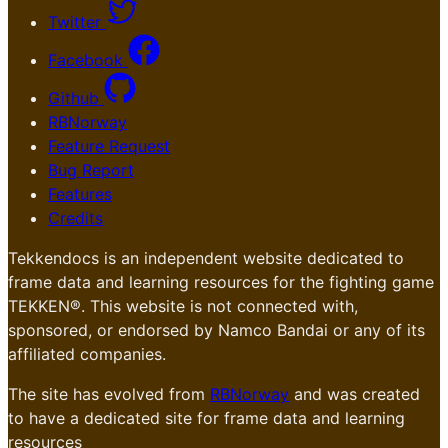
Twitter
Facebook
Github
RBNorway
Feature Request
Bug Report
Features
Credits
Tekkendocs is an independent website dedicated to
frame data and learning resources for the fighting game
TEKKEN®. This website is not connected with,
sponsored, or endorsed by Namco Bandai or any of its
affiliated companies.
The site has evolved from
RBNorway
and was created
to have a dedicated site for frame data and learning
resources