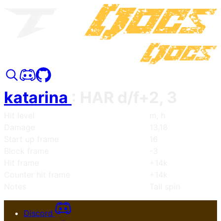
katarina
:
HAR d/f+2, 3
Hit level
m, h
Damage
13,18
Start up frame
16
Block frame
-3
Hit frame
+14k
Counter hit frame
+14k
Notes
Tail spin
Discord