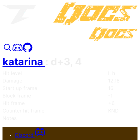
katarina
:
d+3, 4
Hit level
l, h
Damage
12,18
Start up frame
16
Block frame
-1
Hit frame
+6
Counter hit frame
KND
Notes
Discord