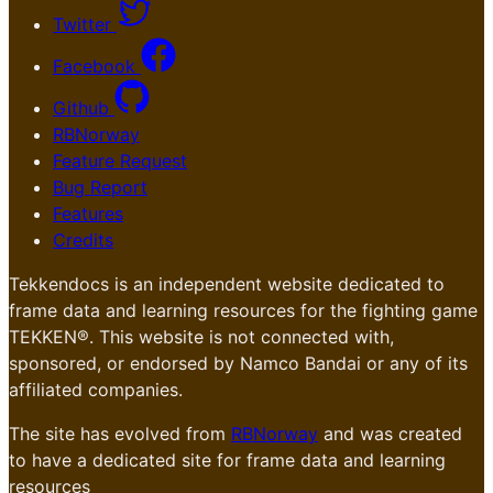
Twitter
Facebook
Github
RBNorway
Feature Request
Bug Report
Features
Credits
Tekkendocs is an independent website dedicated to
frame data and learning resources for the fighting game
TEKKEN®. This website is not connected with,
sponsored, or endorsed by Namco Bandai or any of its
affiliated companies.
The site has evolved from
RBNorway
and was created
to have a dedicated site for frame data and learning
resources