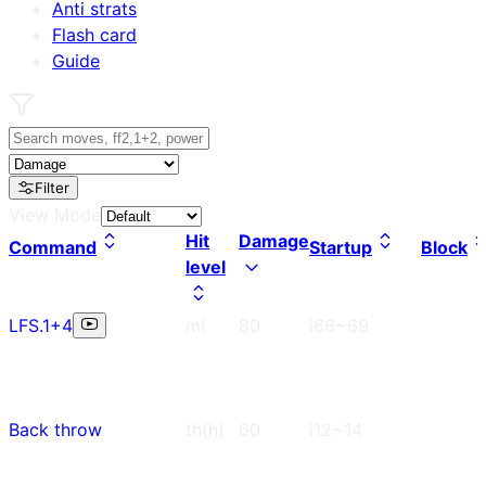
Anti strats
Flash card
Guide
Filter
View Mode
Hit
Damage
Command
Startup
Block
level
LFS.1+4
m!
80
i66~69
Back throw
th(h)
60
i12~14