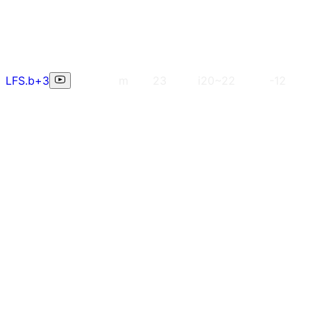
LFS.b+3
m
23
i20~22
-12