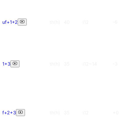
uf+1+2
th(h)
40
i12
-6
1+3
th(h)
35
i12~14
-3
f+2+3
th(h)
35
i12
+0