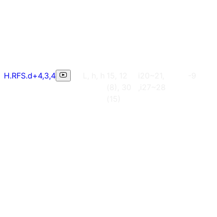
H.RFS.d+4,3,4
L, h, h
15, 12
i20~21,
-9
(8), 30
,i27~28
(15)