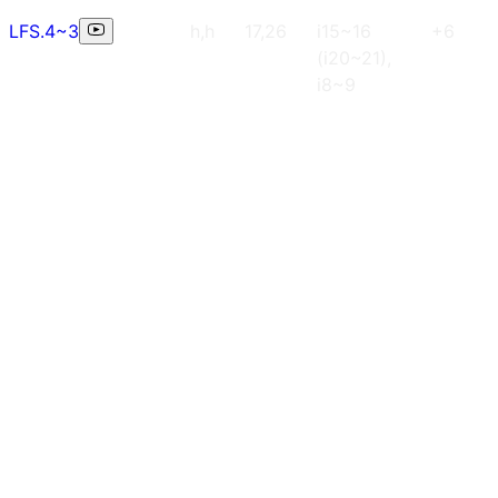
LFS.4~3
h,h
17,26
i15~16
+6
(i20~21),
i8~9