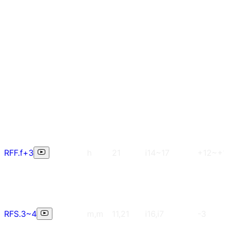
RFF.f+3
h
21
i14~17
+12~+1
RFS.3~4
m,m
11,21
i16,i7
-3