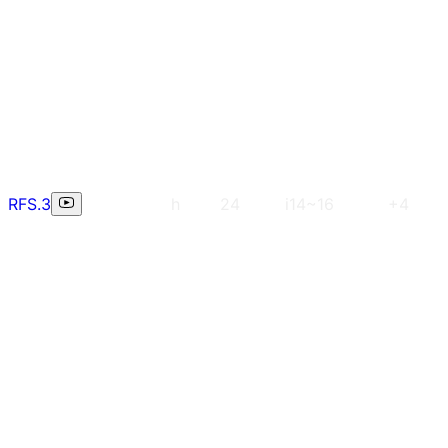
RFS.3
h
24
i14~16
+4