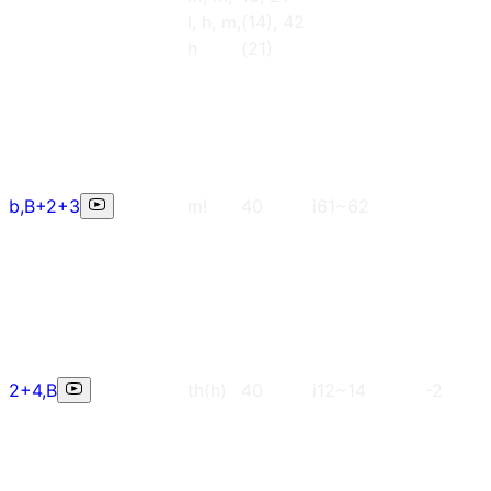
l, h, m,
(14), 42
h
(21)
b,B+2+3
m!
40
i61~62
2+4,B
th(h)
40
i12~14
-2