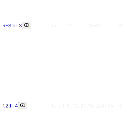
RFS.b+3
m
21
i16~17
-9
1,2,f+4
h, h, h
5, 10, 20
i10, ,i24~25
-2