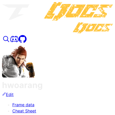
hwoarang
Edit
Frame data
Cheat Sheet