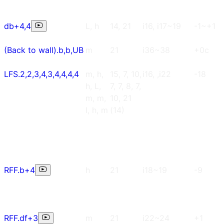
db+4,4
L, h
14, 21
i16, i17~19
-1~+1
(Back to wall).b,b,UB
m
21
i36~38
+0c
LFS.2,2,3,4,3,4,4,4,4
m, h,
15, 7, 10,
i16, ,i22
-18
h, L,
7, 7, 8, 7,
m, m,
10, 21
l, h, m
(14)
RFF.b+4
h
21
i18~19
-9
RFF.df+3
m
21
i22~24
+1