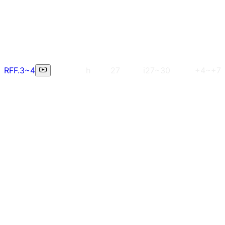
RFF.3~4
h
27
i27~30
+4~+7