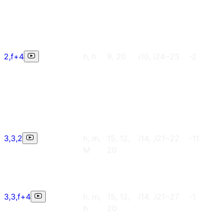
2,f+4
h, h
9, 20
i10, i24~25
-2
3,3,2
h, m,
15, 12,
i14, ,i21~22
-11
M
20
3,3,f+4
h, m,
15, 12,
i14, ,i21~27
-1
h
20