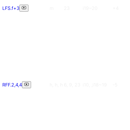
LFS.f+3
m
23
i19~20
+4
RFF.2,4,4
h, h, h
6, 9, 23
i10, ,i18~19
-5