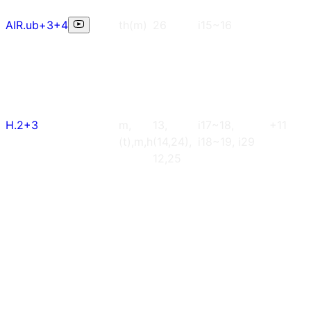
AIR.ub+3+4
th(m)
26
i15~16
H.2+3
m,
13,
i17~18,
+11
(t),m,h
(14,24),
i18~19, i29
12,25