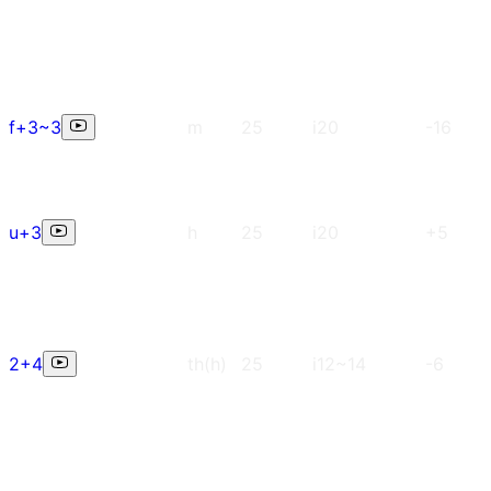
f+3~3
m
25
i20
-16
u+3
h
25
i20
+5
2+4
th(h)
25
i12~14
-6