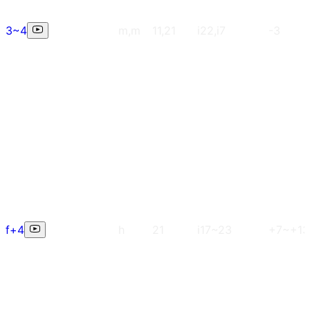
3~4
m,m
11,21
i22,i7
-3
f+4
h
21
i17~23
+7~+13