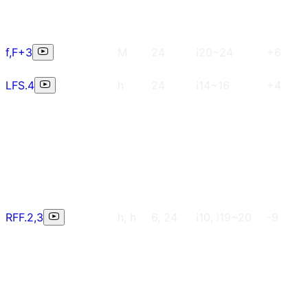
f,F+3
M
24
i20~24
+6
LFS.4
h
24
i14~16
+4
RFF.2,3
h, h
6, 24
i10, i19~20
-9