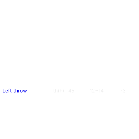
Left throw
th(h)
45
i12~14
-3