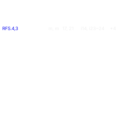
RFS.4,3
m, m
17, 21
i14, i23~24
+4