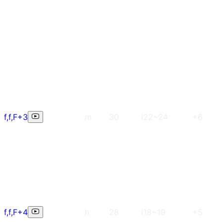
f,f,F+3
m
30
i22~24
+6
f,f,F+4
h
28
i18~19
+5