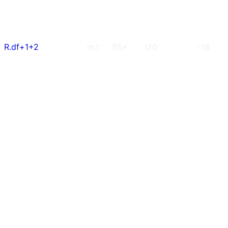
R.df+1+2
m,t
55+
i20
-18