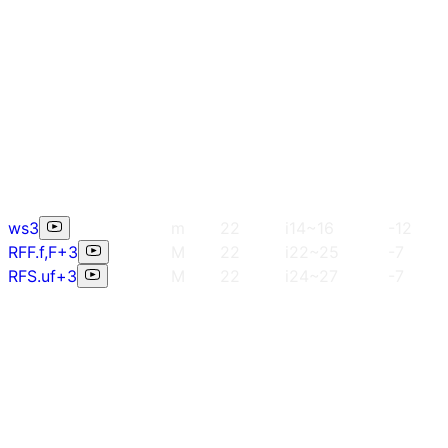
ws3
m
22
i14~16
-12
RFF.f,F+3
M
22
i22~25
-7
RFS.uf+3
M
22
i24~27
-7