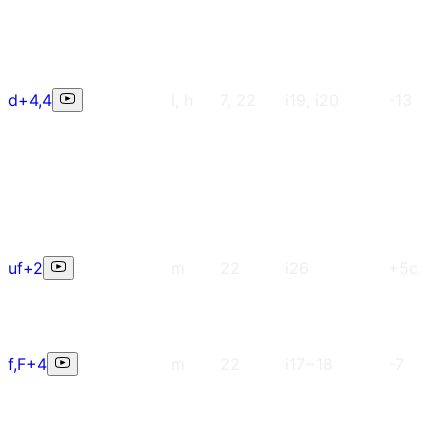
d+4,4
l, h
7, 22
i19, i20
-13
uf+2
m
22
i26
+5c
f,F+4
m
22
i17~18
-7