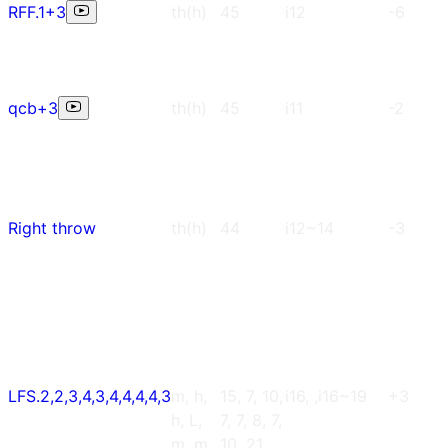
RFF.1+3
th(h)
45
i12
-6
qcb+3
th(h)
45
i11
-2
Right throw
th(h)
44
i12~14
-3
LFS.2,2,3,4,3,4,4,4,4,3
m, h,
15, 7, 10,
i16, ,i16~19
+3
h, L,
7, 7, 8, 7,
m, m,
10, 21