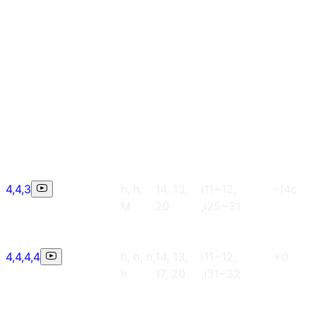
4,4,3
h, h,
14, 13,
i11~12,
-14c
M
20
,i25~31
4,4,4,4
h, h, h,
14, 13,
i11~12,
+0
h
17, 20
,i31~32