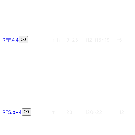
RFF.4,4
h, h
9, 23
i12, i18~19
-5
RFS.b+4
m
23
i20~22
-12