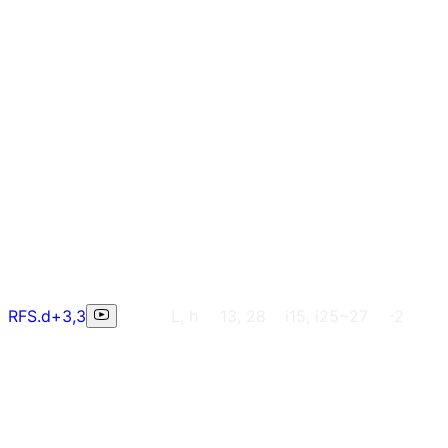
RFS.d+3,3
L, h
13, 28
i15, i25~27
-2