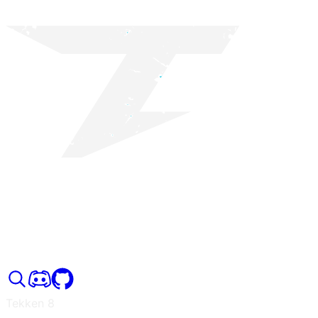
Tekken 8