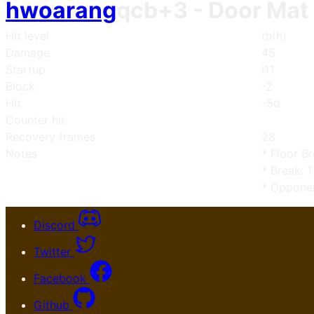
hwoarang
qcb+3
- Door Mat
Hit level
th(h)
Damage
45
Startup
i11
Block
-2
Hit
-5d
Counter hit
Recovery frames
28
Notes
* Floor B
* Break: 1
* Opponen
Discord
Twitter
Facebook
Github