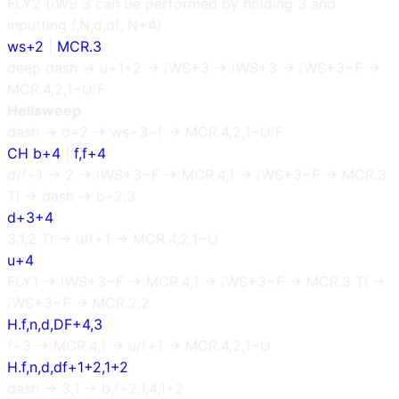
FLY2 (iWS 3 can be performed by holding 3 and
inputting f,N,d,df, N+4)
ws+2
|
MCR.3
deep dash → u+1+2 → iWS+3 → iWS+3 → iWS+3~F →
MCR.4,2,1~U/F
Hellsweep
dash → d+2 → ws+3~f → MCR.4,2,1~U/F
CH b+4
|
f,f+4
d/f+1 → 2 → iWS+3~F → MCR.4,1 → iWS+3~F → MCR.3
T! → dash → b+2,3
d+3+4
3,1,2 T! → u/f+1 → MCR.4,2,1~U
u+4
FLY1 → iWS+3~F → MCR.4,1 → iWS+3~F → MCR.3 T! →
iWS+3~F → MCR.2,2
H.f,n,d,DF+4,3
f+3 → MCR.4,1 → u/f+1 → MCR.4,2,1~U
H.f,n,d,df+1+2,1+2
dash → 3,1 → b,f+2,1,4,1+2