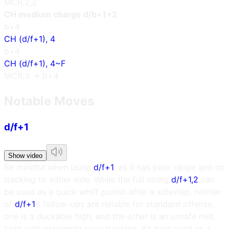
MCR.2,2
CH medium charge d/b+1+2
b+4
CH (d/f+1), 4
b+4
CH (d/f+1), 4~F
MCR.3 → b+4
Notable Moves
d/f+1
Show video
Be mindful when using
d/f+1
, as it has poor range and no
tracking to either side. While the full string
d/f+1,2
can
be used as a quick whiff punish after a sidestep, neither
of
d/f+1
’s follow-ups are reliable for standard offense,
one is a duckable high, and the other is an unsafe mid,
both with extremely poor tracking. It’s best used as a