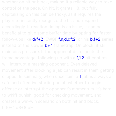
whether on hit or block, making it a reliable way to take
control of the pace. On hit, it grants +8, but fully
capitalizing on this can be tricky, as it requires the
player to instantly recognize the hit and respond
accordingly. If reaction timing is an issue, it can be
beneficial to give some buffer time by opting for faster
follow-ups like
d/f+2
, EWGF
f,n,d,df:2
, or his
b,f+2
series
instead of the slower
b+4
frametrap. On block, it still
maintains pressure. If the opponent disrespects the
frame advantage, following up with a
1,1,2
hit confirm
will interrupt a mashing opponent. Even delayed
movement after blocking a jab can result in them getting
clipped. In summary, when uncertain, a
1
jab is always a
safe and effective starting point, whether to begin
offense or interrupt the opponent’s momentum. It’s hard
to whiff punish, good for checking movement, and
creates a win-win scenario on both hit and block.
h
i10
+1 oB
+8 oH