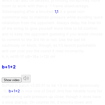
which can also be delayed, providing deceptively more
room to work with than a -1 frame disadvantage.
Sidestepping after a blocked
1,1
is a great non-
committal way to maintain pressure while avoiding quick
retaliation from the opponent. Always delay the final hit
of the string to give yourself more time to hit confirm
and to keep the opponent guessing if you would choose
to commit to the 3rd hit or not. Use the last hit
cautiously on block, though, as it’s launch punishable
and can cost you the round if read incorrectly.
h, h, m
i10
-17 oB
+18a (+13) oH
b+1+2
Show video
Buffed in patch v2.00.01 to be +3 on block (previously
-1),
b+1+2
is now one of Devil Jin’s few reliable tools for
maintaining safe pressure up close, though it does have
a slow startup. On counter hit, it knocks down and