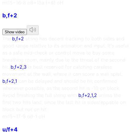
m
i15~16
-8 oB
+15a (+6) oH
b,f+2
Show video
The
b,f+2
string has decent tracking to both sides and
good range relative to its animation and input. It's useful
as a safe mid-check or control move to buy some
breathing room, mainly due to the threat of the second
hit.
b,f+2,3
is best reserved for catching careless
movement at the wall, where it can score a wall splat.
b,f+2,1
can be delayed and should be hit confirmed
whenever possible, as the second hit is -10 on block.
Avoid finishing the full string with
b,f+2,1,2
unless the
first two hits land, since the last hit is sidesteppable on
block but not on hit.
m
i15~17
-9 oB
-1 oH
u/f+4