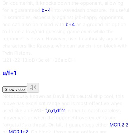
On counterhit, it knocks down the opponent, allowing
for a guaranteed
b+4
into wavedash pressure. It’s useful
in scrambles, especially against jab-happy opponents,
and can also be mixed with
b+4
as a ground hit option
to force a low/mid guessing game even while the
opponent is down. However, use it cautiously against
characters like Kazuya, who can launch it on block with
Twin Pistons.
L
i21~22
-13 oB
+3c oH
+26a oCH
u/f+1
Show video
Notoriously known as Devil Jin’s neutral skip tool, this
move has excellent range and is most effective when
used like an EWGF
f,n,d,df:2
, either to catch careless
movement or when the opponent overextends and
forgets it's a threat. On hit, it guarantees either
MCR.2,2
or
MCR.1+2
. On block, those same options are