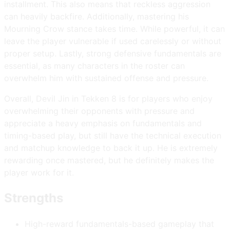
installment. This also means that reckless aggression
can heavily backfire. Additionally, mastering his
Mourning Crow stance takes time. While powerful, it can
leave the player vulnerable if used carelessly or without
proper setup. Lastly, strong defensive fundamentals are
essential, as many characters in the roster can
overwhelm him with sustained offense and pressure.
Overall, Devil Jin in Tekken 8 is for players who enjoy
overwhelming their opponents with pressure and
appreciate a heavy emphasis on fundamentals and
timing-based play, but still have the technical execution
and matchup knowledge to back it up. He is extremely
rewarding once mastered, but he definitely makes the
player work for it.
Strengths
High-reward fundamentals-based gameplay that