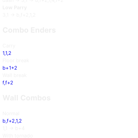
dash → 3,1 → b,f+2,1,4,1+2
Low Parry
3,1 → b,f+2,1,2
Combo Enders
Carry
1,1,2
Floor break
b+1+2
Wall break
f,f+2
Wall Combos
Normal
b,f+2,1,2
1,1 → b+4
With tornado