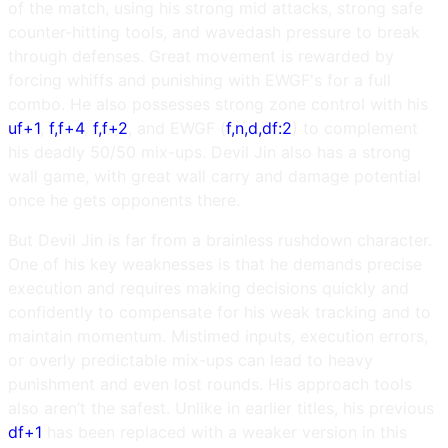
of the match, using his strong mid attacks, strong safe
counter-hitting tools, and wavedash pressure to break
through defenses. Great movement is rewarded by
forcing whiffs and punishing with EWGF's for a full
combo. He also possesses strong zone control with his
uf+1
,
f,f+4
,
f,f+2
, and EWGF (
f,n,d,df:2
) to complement
his deadly 50/50 mix-ups. Devil Jin also has a strong
wall game, with great wall carry and damage potential
once he gets opponents there.
But Devil Jin is far from a brainless rushdown character.
One of his key weaknesses is that he demands precise
execution and requires making decisions quickly and
confidently to compensate for his weak tracking and to
maintain momentum. Mistimed inputs, execution errors,
or overly predictable mix-ups can lead to heavy
punishment and even lost rounds. His approach tools
also aren’t the safest. Unlike in earlier titles, his previous
df+1
has been replaced with a weaker version in this