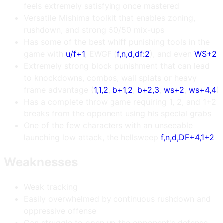
feels extremely satisfying once mastered
Versatile Mishima toolkit that enables zoning,
rushdown, and strong 50/50 mix-ups
Has some of the best whiff punishing tools in the
game with
u/f+1
, EWGF (
f,n,d,df:2
), and even
WS+2
Extremely strong block punishment that can lead
to knockdowns, combos, wall splats or heavy
frame advantage (
1,1,2
,
b+1,2
,
b+2,3
,
ws+2
,
ws+4,4
)
Has a complete throw game requiring 1, 2, and 1+2
breaks from the opponent using his special grabs
One of the few characters with an unseeable
launching low attack, the hellsweep
f,n,d,DF+4,1+2
Weaknesses
Weak tracking
Easily overwhelmed by continuous rushdown and
oppressive offense
Can struggle to open up the opponent's defense