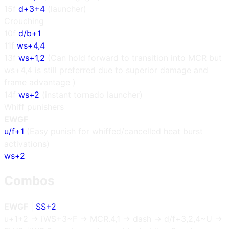
15f
d+3+4
(launcher)
Crouching
10f
d/b+1
11f
ws+4,4
13f
ws+1,2
(Can hold forward to transition into MCR but
ws+4,4 is still preferred due to superior damage and
frame advantage )
14f
ws+2
(instant tornado launcher)
Whiff punishers
EWGF
u/f+1
(Easy punish for whiffed/cancelled heat burst
activations)
ws+2
Combos
EWGF
|
SS+2
u+1+2 → iWS+3~F → MCR.4,1 → dash → d/f+3,2,4~U →