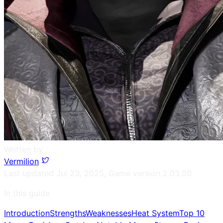
Written by
Vermilion
Last updated
Jul 23, 2025
,
Game version
2.03.00
In this guide
Introduction
Strengths
Weaknesses
Heat System
Top 10