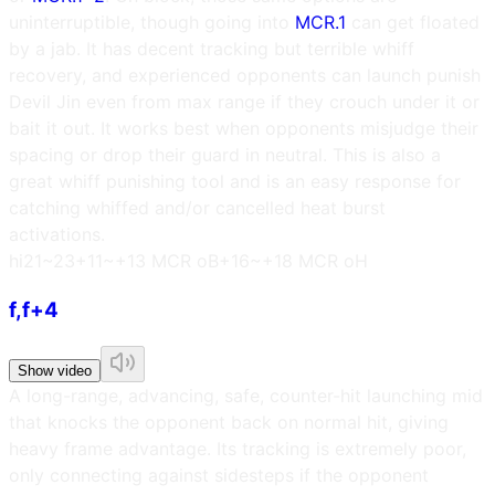
uninterruptible, though going into
MCR.1
can get floated
by a jab. It has decent tracking but terrible whiff
recovery, and experienced opponents can launch punish
Devil Jin even from max range if they crouch under it or
bait it out. It works best when opponents misjudge their
spacing or drop their guard in neutral. This is also a
great whiff punishing tool and is an easy response for
catching whiffed and/or cancelled heat burst
activations.
h
i21~23
+11~+13 MCR oB
+16~+18 MCR oH
f,f+4
Show video
A long-range, advancing, safe, counter-hit launching mid
that knocks the opponent back on normal hit, giving
heavy frame advantage. Its tracking is extremely poor,
only connecting against sidesteps if the opponent