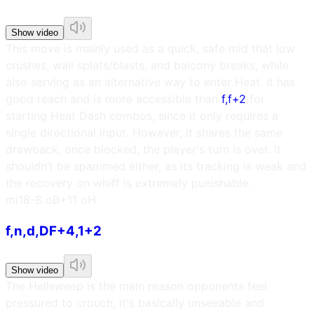
Show video
This move is mainly used as a quick, safe mid that low
crushes, wall splats/blasts, and balcony breaks, while
also serving as an alternative way to enter Heat. It has
good reach and is more accessible than
f,f+2
for
starting Heat Dash combos, since it only requires a
single directional input. However, it shares the same
drawback, once blocked, the player's turn is over. It
shouldn’t be spammed either, as its tracking is weak and
the recovery on whiff is extremely punishable.
m
i18
-8 oB
+11 oH
f,n,d,DF+4,1+2
Show video
The Hellsweep is the main reason opponents feel
pressured to crouch, it's basically unseeable and