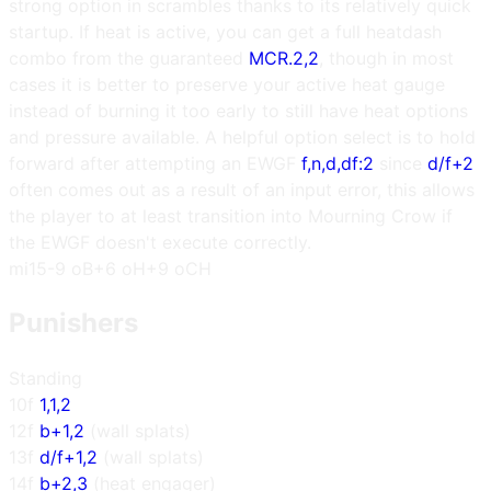
strong option in scrambles thanks to its relatively quick
startup. If heat is active, you can get a full heatdash
combo from the guaranteed
MCR.2,2
, though in most
cases it is better to preserve your active heat gauge
instead of burning it too early to still have heat options
and pressure available. A helpful option select is to hold
forward after attempting an EWGF
f,n,d,df:2
since
d/f+2
often comes out as a result of an input error, this allows
the player to at least transition into Mourning Crow if
the EWGF doesn't execute correctly.
m
i15
-9 oB
+6 oH
+9 oCH
Punishers
Standing
10f
1,1,2
12f
b+1,2
(wall splats)
13f
d/f+1,2
(wall splats)
14f
b+2,3
(heat engager)