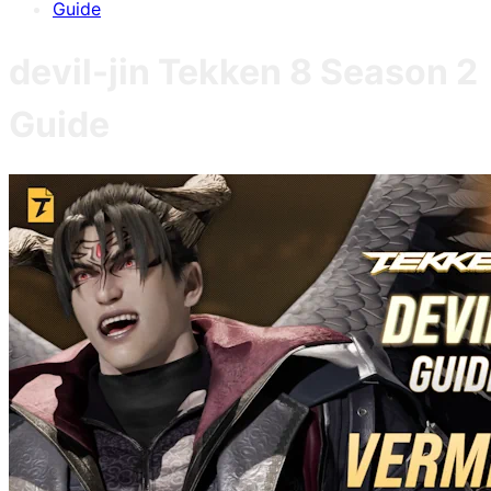
Guide
devil-jin
Tekken 8
Season 2
Guide