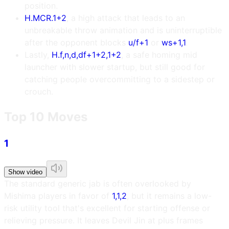
position.
H.MCR.1+2
, a high attack that leads to an
unbreakable throw animation and is uninterruptible
after the opponent blocks
u/f+1
or
ws+1,1
.
Lastly,
H.f,n,d,df+1+2,1+2
, a safe homing mid
launcher with slower startup, but still good for
catching people overcommitting to a sidestep or
crouch.
Top 10 Moves
1
Show video
The standard generic jab is often overlooked by
Mishima players in favor of
1,1,2
, but it remains a low-
risk utility tool that's excellent for starting offense or
relieving pressure. It leaves Devil Jin at plus frames