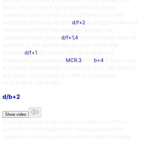
quick check-up close to relieve pressure during
scrambles rather than as a core offensive tool. On
normal hit, following up with
d/f+2
is uninterruptible and
nets a counter hit if the opponent presses. Let
opponents forget about
d/f+1,4
so it can catch them off
guard for a wall splat if they press or move after
blocking
d/f+1
. On counter hit, the 4 leads to a
knockdown, guaranteeing
MCR.3
into
b+4
. It leaves you
at a heavy disadvantage on block, so your best options
are usually to just block or attempt a backdash.
m
i13
-6 oB
+5 oH
+9 oCH
d/b+2
Show video
Primarily used as a high crush tool, this move offers
good frame advantage on hit, leaving you and the
opponent recovering crouch and has decent tracking.