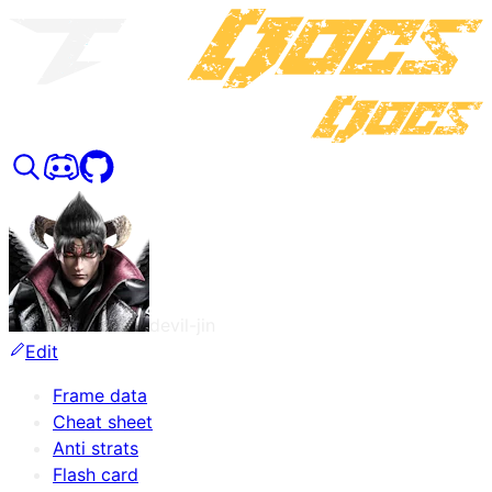
devil-jin
Edit
Frame data
Cheat sheet
Anti strats
Flash card