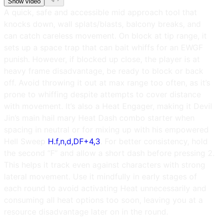
Show video
A quick, safe and accessible mid approach tool that
knocks down, wall splats/blasts, balcony breaks, and
can catch careless movement. On block at tip range, it
sets up a space trap that can bait whiffs for an EWGF
punish. However, if blocked up close, the player is at
heavy frame disadvantage, be ready to block or back
off. Avoid throwing it out at max range too often, as it’s
prone to whiffing despite attempts to cover distance
with movement. It’s also a Heat Engager, making it Devil
Jin’s main hail mary Heat Dash combo starter when
spacing in neutral or for mixing up with his empowered
Hell Sweep
H.f,n,d,DF+4,3
. For better consistency, hold
the second “F” and allow a short dash before pressing 2.
This helps it track even against characters with strong
lateral movement. Use it mindfully in early stages of
each round to avoid activating Heat unnecessarily and
consuming all heat options too soon, leaving you at a
resource disadvantage later on in the round.