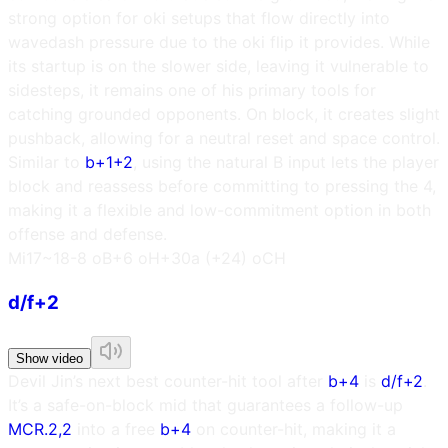
strong option for oki setups that flow directly into
wavedash pressure due to the oki flip it provides. While
its startup is on the slower side, leaving it vulnerable to
sidesteps, it remains one of his primary tools for
catching grounded opponents. On block, it creates slight
pushback, allowing for a neutral reset and space control.
Similar to
b+1+2
, using the natural B input lets the player
block and reassess before committing to pressing the 4,
making it a flexible and low-commitment option in both
offense and defense.
M
i17~18
-8 oB
+6 oH
+30a (+24) oCH
d/f+2
Show video
Devil Jin’s next best counter-hit tool after
b+4
is
d/f+2
.
It’s a safe-on-block mid that guarantees a follow-up
MCR.2,2
into a free
b+4
on counter-hit, making it a