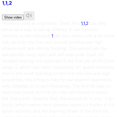
1,1,2
Show video
Primarily used as a punisher, Devil Jin's
1,1,2
can also
serve as a way to set up offense. It can function
similarly to the standard
1
jab but comes with a bit more
risk, as both the first and second punches are high
attacks and lack strong tracking. The second jab has
deceptively long reach and will even push Devil Jin
forward and tag the opponent if the first jab whiffs from
range 3, which can catch opponents off guard. However,
due to the weak tracking on the first two hits and high
properties, this string is risky to use against opponents
who sidestep or crouch frequently. The first hit jails, so
once they block the first hit, they are forced to block
the 2nd punch. Despite that, the second hit is only -1 on
block, which makes most players respect it thanks to its
quick recovery and the looming threat of the third hit,