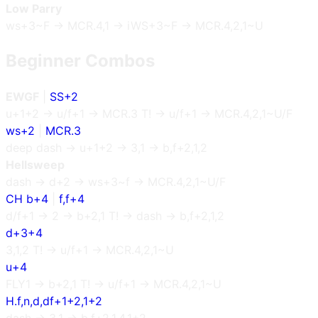
Low Parry
ws+3~F → MCR.4,1 → iWS+3~F → MCR.4,2,1~U
Beginner Combos
EWGF
|
SS+2
u+1+2 → u/f+1 → MCR.3 T! → u/f+1 → MCR.4,2,1~U/F
ws+2
|
MCR.3
deep dash → u+1+2 → 3,1 → b,f+2,1,2
Hellsweep
dash → d+2 → ws+3~f → MCR.4,2,1~U/F
CH b+4
|
f,f+4
d/f+1 → 2 → b+2,1 T! → dash → b,f+2,1,2
d+3+4
3,1,2 T! → u/f+1 → MCR.4,2,1~U
u+4
FLY1 → b+2,1 T! → u/f+1 → MCR.4,2,1~U
H.f,n,d,df+1+2,1+2