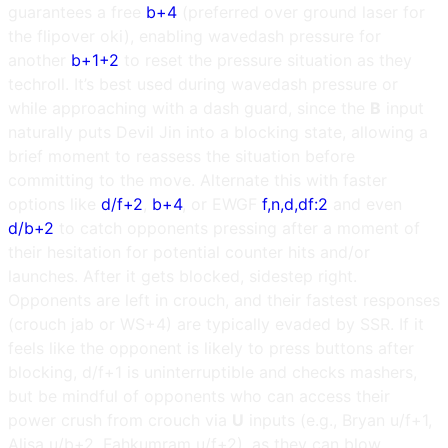
guarantees a free
b+4
(preferred over ground laser for
the flipover oki), enabling wavedash pressure for
another
b+1+2
to reset the pressure situation as they
techroll. It’s best used during wavedash pressure or
while approaching with a dash guard, since the
B
input
naturally puts Devil Jin into a blocking state, allowing a
brief moment to reassess the situation before
committing to the move. Alternate this with faster
options like
d/f+2
,
b+4
, or EWGF
f,n,d,df:2
and even
d/b+2
to catch opponents pressing after a moment of
their hesitation for potential counter hits and/or
launches. After it gets blocked, sidestep right.
Opponents are left in crouch, and their fastest responses
(crouch jab or WS+4) are typically evaded by SSR. If it
feels like the opponent is likely to press buttons after
blocking, d/f+1 is uninterruptible and checks mashers,
but be mindful of opponents who can access their
power crush from crouch via
U
inputs (e.g., Bryan u/f+1,
Alisa u/b+2, Fahkumram u/f+2), as they can blow