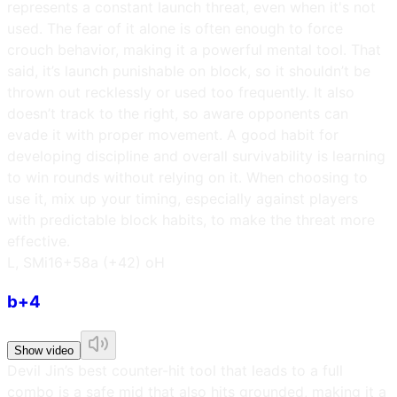
represents a constant launch threat, even when it's not
used. The fear of it alone is often enough to force
crouch behavior, making it a powerful mental tool. That
said, it’s launch punishable on block, so it shouldn’t be
thrown out recklessly or used too frequently. It also
doesn’t track to the right, so aware opponents can
evade it with proper movement. A good habit for
developing discipline and overall survivability is learning
to win rounds without relying on it. When choosing to
use it, mix up your timing, especially against players
with predictable block habits, to make the threat more
effective.
L, SM
i16
+58a (+42) oH
b+4
Show video
Devil Jin’s best counter-hit tool that leads to a full
combo is a safe mid that also hits grounded, making it a