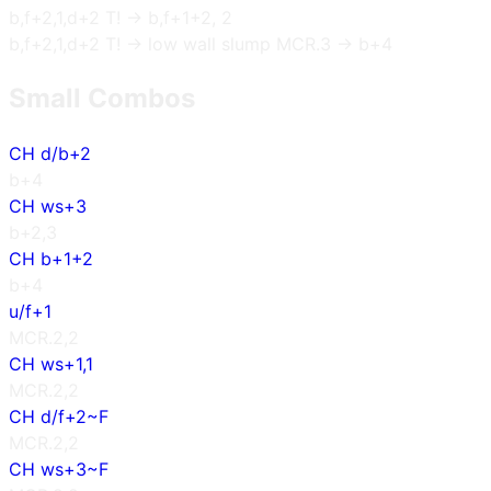
b,f+2,1,d+2 T! → b,f+1+2, 2
b,f+2,1,d+2 T! → low wall slump MCR.3 → b+4
Small Combos
CH d/b+2
b+4
CH ws+3
b+2,3
CH b+1+2
b+4
u/f+1
MCR.2,2
CH ws+1,1
MCR.2,2
CH d/f+2~F
MCR.2,2
CH ws+3~F