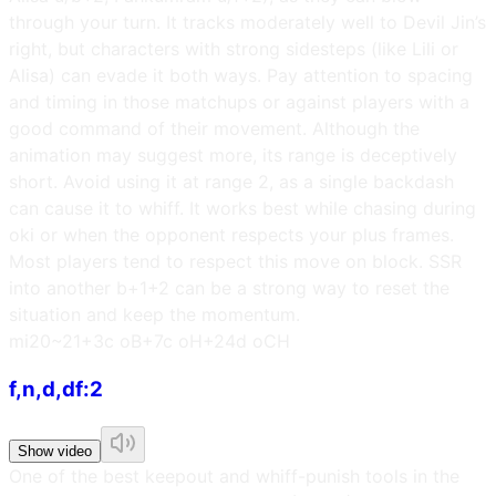
through your turn. It tracks moderately well to Devil Jin’s
right, but characters with strong sidesteps (like Lili or
Alisa) can evade it both ways. Pay attention to spacing
and timing in those matchups or against players with a
good command of their movement. Although the
animation may suggest more, its range is deceptively
short. Avoid using it at range 2, as a single backdash
can cause it to whiff. It works best while chasing during
oki or when the opponent respects your plus frames.
Most players tend to respect this move on block. SSR
into another b+1+2 can be a strong way to reset the
situation and keep the momentum.
m
i20~21
+3c oB
+7c oH
+24d oCH
f,n,d,df:2
Show video
One of the best keepout and whiff-punish tools in the