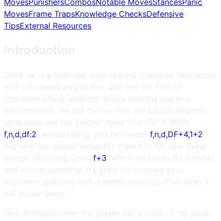
Moves
Punishers
Combos
Notable Moves
Stances
Panic
Moves
Frame Traps
Knowledge Checks
Defensive
Tips
External Resources
Introduction
Devil Jin is a high-risk, high-reward character that shines
with calculated aggression, and he’s the kind of
character whose strength grows with the player's
fundamentals. He still carries over the classic Mishima-
style tools like the Electric Wind God Fist (EWGF)
f,n,d,df:2
, wavedashing, and hellsweep
f,n,d,DF+4,1+2
,
but now has added versatility thanks to his new flying
stance, Mourning Crow
f+3
, which improves his mobility
and mix-up potential. It’s great for keeping your
opponent guessing and creating openings from even a
full screen away.
He’s strongest when the player has control of the pace