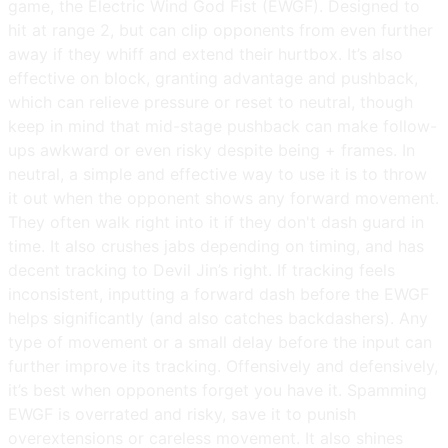
game, the Electric Wind God Fist (EWGF). Designed to
hit at range 2, but can clip opponents from even further
away if they whiff and extend their hurtbox. It’s also
effective on block, granting advantage and pushback,
which can relieve pressure or reset to neutral, though
keep in mind that mid-stage pushback can make follow-
ups awkward or even risky despite being + frames. In
neutral, a simple and effective way to use it is to throw
it out when the opponent shows any forward movement.
They often walk right into it if they don't dash guard in
time. It also crushes jabs depending on timing, and has
decent tracking to Devil Jin’s right. If tracking feels
inconsistent, inputting a forward dash before the EWGF
helps significantly (and also catches backdashers). Any
type of movement or a small delay before the input can
further improve its tracking. Offensively and defensively,
it’s best when opponents forget you have it. Spamming
EWGF is overrated and risky, save it to punish
overextensions or careless movement. It also shines