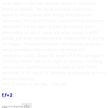
when used to interrupt delayed inputs or hesitation
during scrambles. The move becomes even more
powerful when paired with strong and purposeful
movement. Forcing whiffs and then punishing decisively
with EWGF is a key skill for Devil Jin players. Don’t
stress early on about being late when trying to whiff
punish, just build confidence and commitment to pulling
the trigger. The muscle memory will improve gradually
and is something that needs to be honed and
developed. Lastly, always be aware of matchup-specific
counters, moves that crush highs or recover crouching
are common and effective tools used to beat EWGF,
especially in the hands of someone experienced with the
Mishima matchup.
h
i11~12 (i14+)
+5 oB
+39a (+29) oH
f,f+2