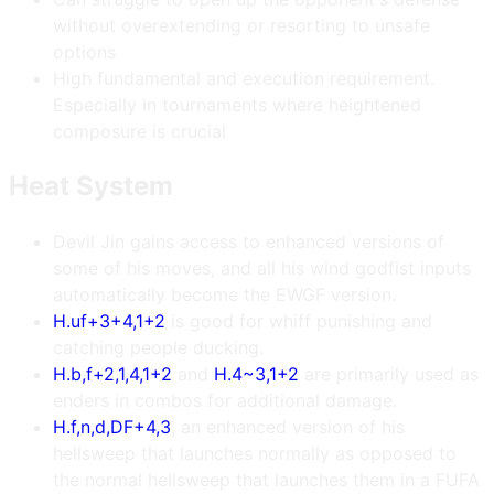
without overextending or resorting to unsafe
options
High fundamental and execution requirement.
Especially in tournaments where heightened
composure is crucial
Heat System
Devil Jin gains access to enhanced versions of
some of his moves, and all his wind godfist inputs
automatically become the EWGF version.
H.uf+3+4,1+2
is good for whiff punishing and
catching people ducking.
H.b,f+2,1,4,1+2
and
H.4~3,1+2
are primarily used as
enders in combos for additional damage.
H.f,n,d,DF+4,3
, an enhanced version of his
hellsweep that launches normally as opposed to
the normal hellsweep that launches them in a FUFA