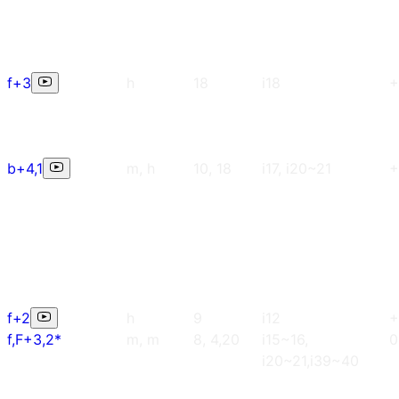
f+3
h
18
i18
+
b+4,1
m, h
10, 18
i17, i20~21
+
f+2
h
9
i12
+
f,F+3,2*
m, m
8, 4,20
i15~16,
0
i20~21,i39~40