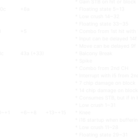
* Gain STB on hit or block
0c
+8a
* Floating state 5~13
* Low crush 14~32
* Floating state 33~35
1
+5
* Combo from 1st hit with 
* Input can be delayed 14f
* Move can be delayed 9f
1c
43a (+33)
* Balcony Break
* Spike
* Combo from 2nd CH
* Interrupt with i5 from 2n
* 7 chip damage on block
* 14 chip damage on block
* Consumes STB, but if in 
* Low crush 1~31
1~+1
+6~+8
+13~+15
* Knee
* i16 startup when bufferin
* Low crush 11~28
* Floating state 29~31