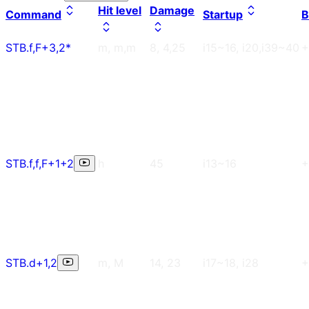
Hit level
Damage
Command
Startup
B
STB.f,F+3,2*
m, m,m
8, 4,25
i15~16, i20,i39~40
+
STB.f,f,F+1+2
h
45
i13~16
+
STB.d+1,2
m, M
14, 23
i17~18, i28
+