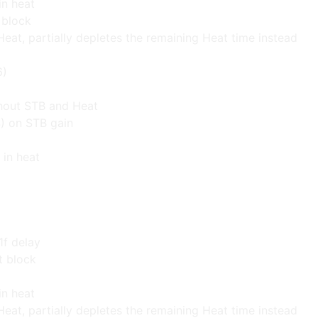
in heat
t block
Heat, partially depletes the remaining Heat time instead
6)
thout STB and Heat
) on STB gain
 in heat
1f delay
t block
in heat
Heat, partially depletes the remaining Heat time instead