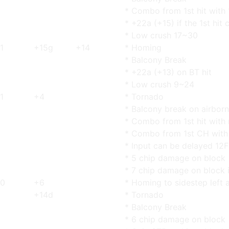
* Combo from 1st hit with 
* +22a (+15) if the 1st hit 
* Low crush 17~30
1
+15g
+14
* Homing
* Balcony Break
* +22a (+13) on BT hit
* Low crush 9~24
1
+4
* Tornado
* Balcony break on airborn
* Combo from 1st hit with
* Combo from 1st CH with 
* Input can be delayed 12F
* 5 chip damage on block
* 7 chip damage on block 
0
+6
* Homing to sidestep left 
+14d
* Tornado
* Balcony Break
* 6 chip damage on block