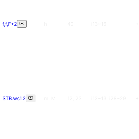
f,f,F+2
h
40
i13~16
+
STB.ws1,2
m, M
12, 23
i12~13, i28~29
+