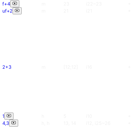
f+4
m
23
i22~23
+
uf+2
m
21
i21
+
2+3
m
[12;12]
i16
+
1
h
5
i10
+
4,3
h, h
13, 14
i12, i25~26
+