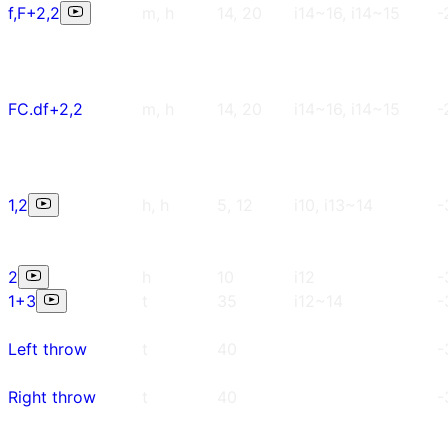
f,F+2,2
m, h
14, 20
i14~16, i14~15
-
FC.df+2,2
m, h
14, 20
i14~16, i14~15
-
1,2
h, h
5, 12
i10, i13~14
-
2
h
10
i12
-
1+3
t
35
i12~14
-
Left throw
t
40
-
Right throw
t
40
-