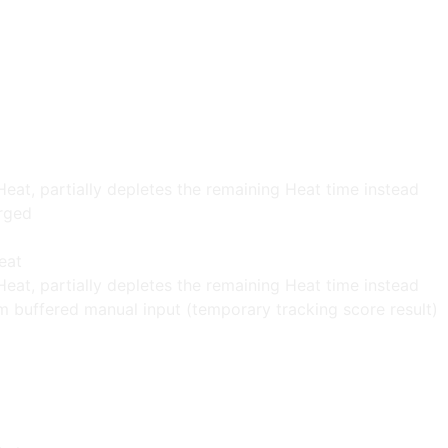
Heat, partially depletes the remaining Heat time instead
rged
eat
Heat, partially depletes the remaining Heat time instead
m buffered manual input (temporary tracking score result)