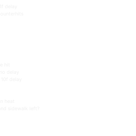
1f delay
counterhits
e hit
 no delay
10f delay
in heat
and sidewalk left?