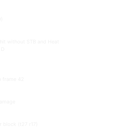
0)
 hit without STB and Heat
 D
n frame 42
 damage
r block (t27 r17)