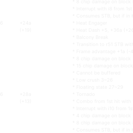
* 8 chip damage on block 
* Interrupt with i8 from 1s
* Consumes STB, but if in 
6
+24a
* Heat Engager
(+19)
* Heat Dash +5, +36a (+2
* Balcony Break
* Transition to r51 STB wi
* Frame advantage +1a (-4
* 8 chip damage on block
* 15 chip damage on block
* Cannot be buffered
* Low crush 3~26
* Floating state 27~29
6
+28a
* Tornado
(+13)
* Combo from 1st hit with 
* Interrupt with i10 from 1s
* 4 chip damage on block
* 8 chip damage on block 
* Consumes STB, but if in 