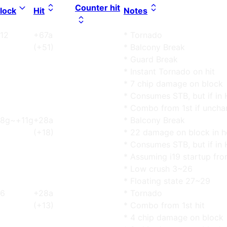
Counter hit
lock
Hit
Notes
12
+67a
* Tornado
(+51)
* Balcony Break
* Guard Break
* Instant Tornado on hit
* 7 chip damage on block
* Consumes STB, but if in 
* Combo from 1st if uncha
8g~+11g
+28a
* Balcony Break
(+18)
* 22 damage on block in h
* Consumes STB, but if in 
* Assuming i19 startup fro
* Low crush 3~26
* Floating state 27~29
6
+28a
* Tornado
(+13)
* Combo from 1st hit
* 4 chip damage on block