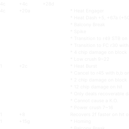
4c
+4c
+28d
4c
+20a
* Heat Engager
* Heat Dash +5, +67a (+5
* Balcony Break
* Spike
* Transition to r49 STB on
* Transition to FC r30 with
* 4 chip damage on block
* Low crush 9~22
1
+2c
* Heat Burst
* Cancel to r45 with b,b o
* 2 chip damage on block
* 12 chip damage on hit
* Only deals recoverable
* Cannot cause a K.O.
* Power crush 7~16
1
+8
Recovers 2f faster on hit o
1
+15g
* Homing
* Balcony Break