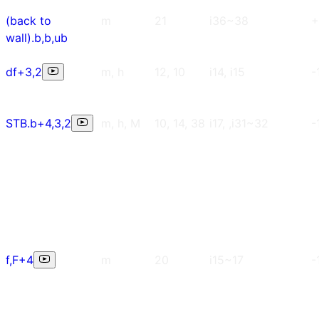
(back to
m
21
i36~38
+
wall).b,b,ub
df+3,2
m, h
12, 10
i14, i15
-
STB.b+4,3,2
m, h, M
10, 14, 38
i17, ,i31~32
-
f,F+4
m
20
i15~17
-