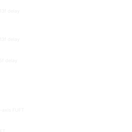
13f delay
13f delay
 5f delay
f-axis FUFT
UFT