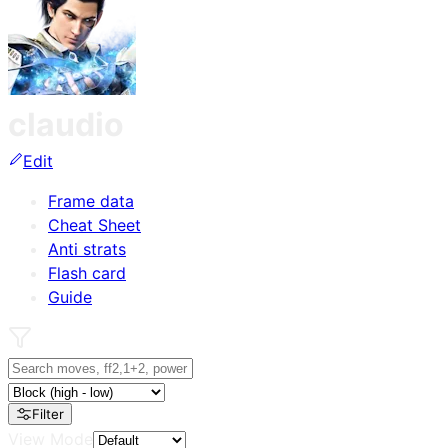
claudio
Edit
Frame data
Cheat Sheet
Anti strats
Flash card
Guide
Filter
View Mode