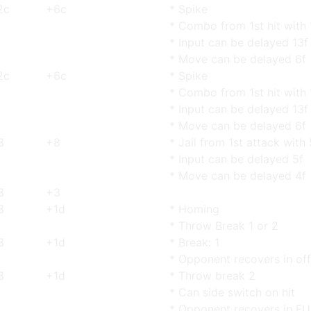
2c
+6c
* Spike
* Combo from 1st hit with 
* Input can be delayed 13f
* Move can be delayed 6f
2c
+6c
* Spike
* Combo from 1st hit with 
* Input can be delayed 13f
* Move can be delayed 6f
3
+8
* Jail from 1st attack with
* Input can be delayed 5f
* Move can be delayed 4f
3
+3
3
+1d
* Homing
* Throw Break 1 or 2
3
+1d
* Break: 1
* Opponent recovers in of
3
+1d
* Throw break 2
* Can side switch on hit
* Opponent recovers in F