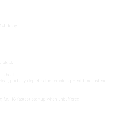
14f delay
d block
 in heat
Heat, partially depletes the remaining Heat time instead
g f,n. i18 fastest startup when unbuffered