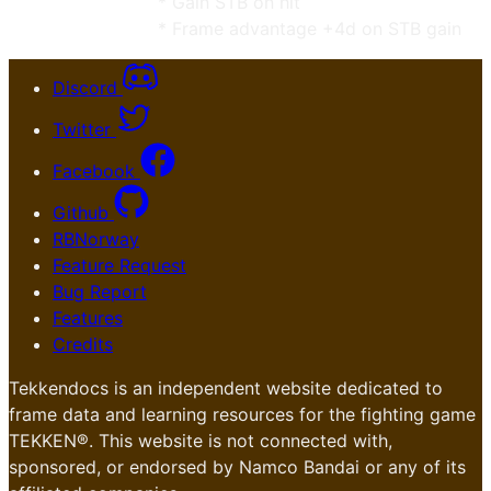
* Gain STB on hit
* Frame advantage +4d on STB gain
Discord
Twitter
Facebook
Github
RBNorway
Feature Request
Bug Report
Features
Credits
Tekkendocs is an independent website dedicated to
frame data and learning resources for the fighting game
TEKKEN®. This website is not connected with,
sponsored, or endorsed by Namco Bandai or any of its