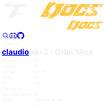
Tekken 8
claudio
ub+2
- Orbit Slice
Hit level
m
Damage
20
Startup
i17~18
Block
-7
Hit
+20d
Counter hit
Recovery frames
34
Notes
* Balcony Break