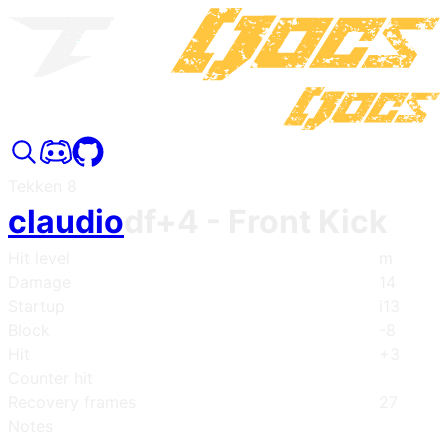
Tekken 8
claudio
df+4
- Front Kick
Hit level
m
Damage
14
Startup
i13
Block
-8
Hit
+3
Counter hit
Recovery frames
27
Notes