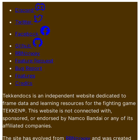
Discord
Twitter
Facebook
Github
RBNorway
Feature Request
Bug Report
Features
Credits
Tekkendocs is an independent website dedicated to
frame data and learning resources for the fighting game
TEKKEN®. This website is not connected with,
sponsored, or endorsed by Namco Bandai or any of its
affiliated companies.
The site has evolved from
RBNorway
and was created