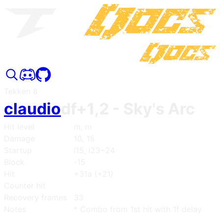
Tekken 8
claudio
df+1,2
- Sky's Arc
Hit level
m, m
Damage
10, 15
Startup
i15, i23~24
Block
-15
Hit
+31a (+21)
Counter hit
Recovery frames
33
Notes
* Combo from 1st hit with 1f delay