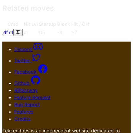
Related moves
Cmd
Hit Lvl
Start
up
Blo
ck
Hit / CH
df+1
m
i15
-4
+7
Discord
Twitter
Facebook
Github
RBNorway
Feature Request
Bug Report
Features
Credits
Tekkendocs is an independent website dedicated to