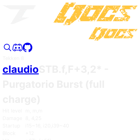
Tekken 8
claudio
STB.f,F+3,2*
-
Purgatorio Burst (full
charge)
Hit level
m, m,m
Damage
8, 4,25
Startup
i15~16, i20,i39~40
Block
+12