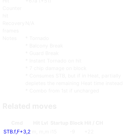
Hit
+67a (+51)
Counter
hit
Recovery
N/A
frames
Notes
* Tornado
* Balcony Break
* Guard Break
* Instant Tornado on hit
* 7 chip damage on block
* Consumes STB, but if in Heat, partially
depletes the remaining Heat time instead
* Combo from 1st if uncharged
Related moves
Cmd
Hit Lvl
Start
up
Blo
ck
Hit / CH
STB.f
,
F+3
,
2
m
,
m
,
m
i15
-9
+22