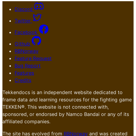
Discord
Twitter
Facebook
Github
RBNorway
Feature Request
Bug Report
Features
Credits
Tekkendocs is an independent website dedicated to
frame data and learning resources for the fighting game
TEKKEN®. This website is not connected with,
sponsored, or endorsed by Namco Bandai or any of its
affiliated companies.
The site has evolved from
RBNorway
and was created