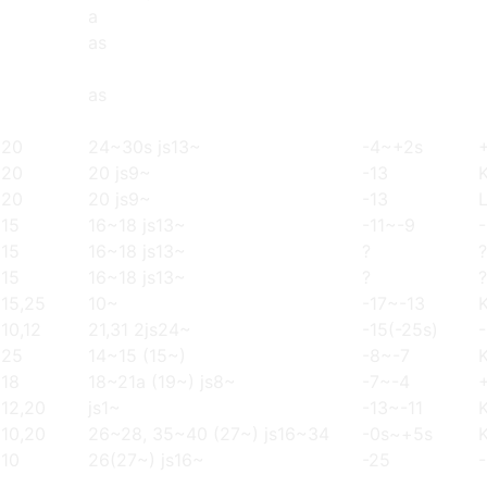
a
as
as
20
24~30s js13~
-4~+2s
20
20 js9~
-13
20
20 js9~
-13
15
16~18 js13~
-11~-9
15
16~18 js13~
?
?
15
16~18 js13~
?
?
15,25
10~
-17~-13
10,12
21,31 2js24~
-15(-25s)
25
14~15 (15~)
-8~-7
18
18~21a (19~) js8~
-7~-4
12,20
js1~
-13~-11
10,20
26~28, 35~40 (27~) js16~34
-0s~+5s
10
26(27~) js16~
-25
-