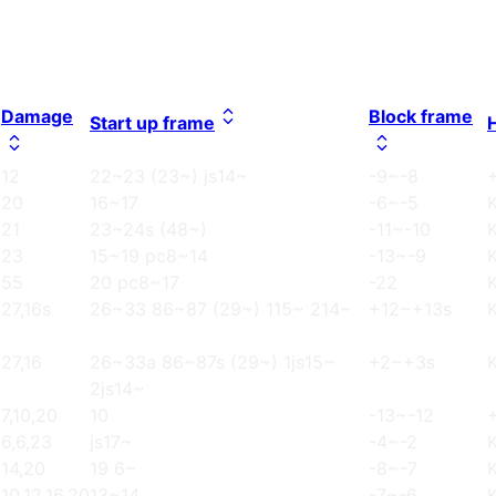
Damage
Block frame
Start up frame
12
22~23 (23~) js14~
-9~-8
20
16~17
-6~-5
21
23~24s (48~)
-11~-10
23
15~19 pc8~14
-13~-9
55
20 pc8~17
-22
27,16s
26~33 86~87 (29~) 115~ 214~
+12~+13s
27,16
26~33a 86~87s (29~) 1js15~
+2~+3s
2js14~
7,10,20
10
-13~-12
6,6,23
js17~
-4~-2
14,20
19 6~
-8~-7
10,12,16,20
13~14
-7~-6