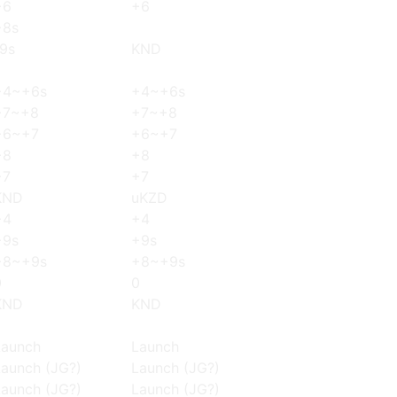
+6
+6
+8s
-9s
KND
+4~+6s
+4~+6s
+7~+8
+7~+8
+6~+7
+6~+7
+8
+8
+7
+7
KND
uKZD
+4
+4
+9s
+9s
+8~+9s
+8~+9s
0
0
KND
KND
Launch
Launch
Launch (JG?)
Launch (JG?)
Launch (JG?)
Launch (JG?)