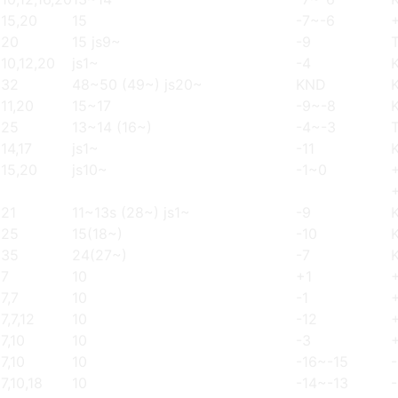
15,20
15
-7~-6
20
15 js9~
-9
T
10,12,20
js1~
-4
32
48~50 (49~) js20~
KND
11,20
15~17
-9~-8
25
13~14 (16~)
-4~-3
T
14,17
js1~
-11
15,20
js10~
-1~0
21
11~13s (28~) js1~
-9
25
15(18~)
-10
35
24(27~)
-7
7
10
+1
7,7
10
-1
7,7,12
10
-12
7,10
10
-3
7,10
10
-16~-15
7,10,18
10
-14~-13