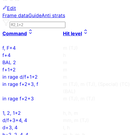
Edit
Frame data
Guide
Anti strats
Command
Hit level
f, F+4
m (TJ)
f+4
h
BAL 2
m
f+1+2
m
in rage d/f+1+2
m
in rage f+2+3, f
m (TJ), m (TJ), (Special) (TC)
(BAL)
in rage f+2+3
m (TJ), m (TJ)
1, 2, 1+2
h, h, m
d/f+3+4, 4
mm, m (TJ)
d+3, 4
l, h
b+2, 2, 4, 4
m, h, m, h