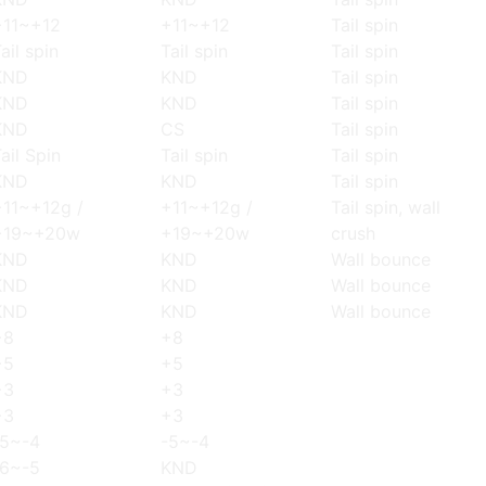
+11~+12
+11~+12
Tail spin
ail spin
Tail spin
Tail spin
KND
KND
Tail spin
KND
KND
Tail spin
KND
CS
Tail spin
ail Spin
Tail spin
Tail spin
KND
KND
Tail spin
+11~+12g /
+11~+12g /
Tail spin, wall
+19~+20w
+19~+20w
crush
KND
KND
Wall bounce
KND
KND
Wall bounce
KND
KND
Wall bounce
+8
+8
+5
+5
+3
+3
+3
+3
-5~-4
-5~-4
-6~-5
KND