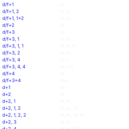
d/f+1
m
d/f+1, 2
m, m
d/f+1, 1+2
m, m
d/f+2
m
d/f+3
m
d/f+3, 1
m, h
d/f+3, 1, 1
m, h, m
d/f+3, 2
m, h
d/f+3, 4
m, l
d/f+3, 4, 4
m, l, h
d/f+4
m
d/f+3+4
mm
d+1
m
d+2
m
d+2, 1
m, m
d+2, 1, 2
m, m, m
d+2, 1, 2, 2
m, m, m, m
d+2, 3
m, m
d+2, 4
m, m (TJ)