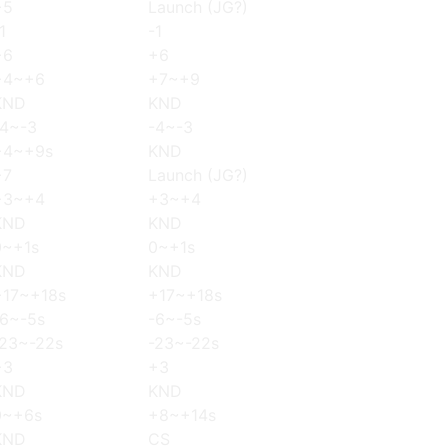
+5
Launch (JG?)
1
-1
+6
+6
+4~+6
+7~+9
KND
KND
-4~-3
-4~-3
+4~+9s
KND
+7
Launch (JG?)
+3~+4
+3~+4
KND
KND
0~+1s
0~+1s
KND
KND
+17~+18s
+17~+18s
-6~-5s
-6~-5s
-23~-22s
-23~-22s
+3
+3
KND
KND
0~+6s
+8~+14s
KND
CS