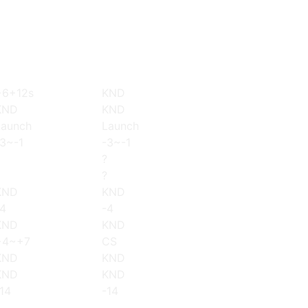
+6+12s
KND
KND
KND
Launch
Launch
-3~-1
-3~-1
?
?
KND
KND
-4
-4
KND
KND
+4~+7
CS
KND
KND
KND
KND
14
-14