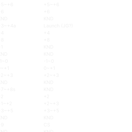
+5~+6
+5~+6
+6
+6
KND
KND
+3~+4a
Launch (JG?)
+4
+4
+8
+8
+1
KND
KND
KND
-1~0
-1~0
0~+1
0~+1
+2~+3
+2~+3
KND
KND
+7~+8s
KND
+2
+2
+1~+2
+2~+3
+3~+5
+3~+5
KND
KND
+9
CS
KND
KND