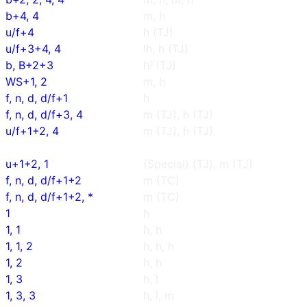
b+4, 4
m, h
u/f+4
h (TJ)
u/f+3+4, 4
lh, h (TJ)
b, B+2+3
h! (TJ)
WS+1, 2
m, h
f, n, d, d/f+1
h
f, n, d, d/f+3, 4
m (TJ), h (TJ)
u/f+1+2, 4
m (TJ), h (TJ)
u+1+2, 1
(Special) (TJ), m (TJ)
f, n, d, d/f+1+2
m (TC)
f, n, d, d/f+1+2, *
m (TC)
1
h
1, 1
h, h
1, 1, 2
h, h, h
1, 2
h, h
1, 3
h, l
1, 3, 3
h, l, m