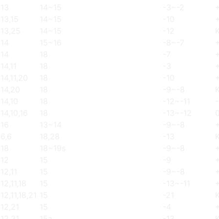
13
14~15
-3~-2
13,15
14~15
-10
13,25
14~15
-12
14
15~16
-8~-7
14
18
-7
14,11
18
-3
14,11,20
18
-10
14,20
18
-9~-8
14,10
18
-12~-11
14,10,16
18
-13~-12
16
13~14
-9~-8
6,6
18,28
-13
18
18~19s
-9~-8
12
15
-9
12,11
15
-9~-8
12,11,18
15
-13~-11
12,11,18,21
15
-21
12,21
15
-4
12,21
15a
-13