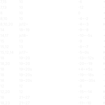
7,15
10
-6
7,13
10
-12
-
8
10
0
8,10
10
-4~-2
8,10,20
js12~
-4~-3
14
18~19
-9~-8
14,17
js18~
-10~-5s
15
13
-9
15,12
13
-8~-7
15,12,14
js17~
-5~0s
18
19~20
-13~-12s
18,20
19~20
-20~-19
18
19~20s
+4~+5s
18
19~20s
-19~-18s
18
19~20s
-36~-35s
12
12
-8
12,20
12
-15~-14
18
21~27
-4~+2
18,23
21~27
-11~-10