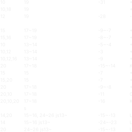
10
19
-31
10,18
19
12
19
-28
15
17~19
-9~-7
15,16
17~19
-8~-7
10
13~14
-5~-4
10,12
13~14
-3
10,12,16
13~14
-9
20
17~18
-15~-14
15
15
-7
15,20
15
-7
20
17~18
-9~-8
20,10
17~18
-11
20,10,20
17~18
-16
s
14,20
15~16, 24~26 js13~
-15~-13
14
15~16 js13~
-24~-23
20
24~26 js13~
-15~-13