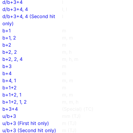
d/b+3+4
l
d/b+3+4, 4
l, l
d/b+3+4, 4 (Second hit
l
only)
b+1
m
b+1, 2
m, m
b+2
m
b+2, 2
m, h
b+2, 2, 4
m, h, m
b+3
m
b+4
m
b+4, 1
m, m
b+1+2
m
b+1+2, 1
m, m
b+1+2, 1, 2
m, m, h
b+3+4
(Special) (TC)
u/b+3
mm (TJ)
u/b+3 (First hit only)
m (TJ)
u/b+3 (Second hit only)
m (TJ)