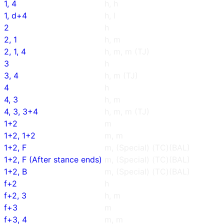
1, 4
h, h
1, d+4
h, l
2
h
2, 1
h, m
2, 1, 4
h, m, m (TJ)
3
h
3, 4
h, m (TJ)
4
h
4, 3
h, m
4, 3, 3+4
h, m, m (TJ)
1+2
m
1+2, 1+2
m, m
1+2, F
m, (Special) (TC)(BAL)
1+2, F (After stance ends)
m, (Special) (TC)(BAL)
1+2, B
m, (Special) (TC)(BAL)
f+2
h
f+2, 3
h, m
f+3
m
f+3, 4
m, m