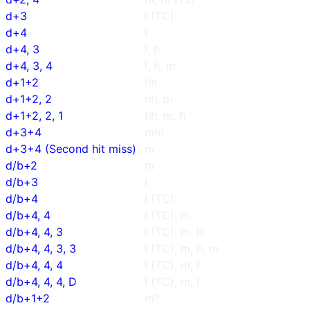
d+3
l (TC)
d+4
l
d+4, 3
l, h
d+4, 3, 4
l, h, m
d+1+2
hh
d+1+2, 2
hh, m
d+1+2, 2, 1
hh, m, h
d+3+4
mm
d+3+4 (Second hit miss)
m
d/b+2
m
d/b+3
l
d/b+4
l (TC)
d/b+4, 4
l (TC), m
d/b+4, 4, 3
l (TC), m, h
d/b+4, 4, 3, 3
l (TC), m, h, m
d/b+4, 4, 4
l (TC), m, l
d/b+4, 4, 4, D
l (TC), m, l
d/b+1+2
m?