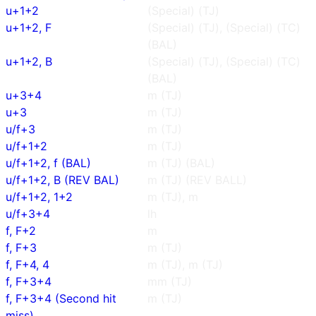
u+1+2
(Special) (TJ)
u+1+2, F
(Special) (TJ), (Special) (TC)
(BAL)
u+1+2, B
(Special) (TJ), (Special) (TC)
(BAL)
u+3+4
m (TJ)
u+3
m (TJ)
u/f+3
m (TJ)
u/f+1+2
m (TJ)
u/f+1+2, f (BAL)
m (TJ) (BAL)
u/f+1+2, B (REV BAL)
m (TJ) (REV BALL)
u/f+1+2, 1+2
m (TJ), m
u/f+3+4
lh
f, F+2
m
f, F+3
m (TJ)
f, F+4, 4
m (TJ), m (TJ)
f, F+3+4
mm (TJ)
f, F+3+4 (Second hit
m (TJ)
miss)