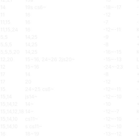
14
19s cs6~
-18~-17
11
16
-12
-
11,15
16
-7
-
11,15,24
16
-12~-11
5,5
14,25
-9
5,5,5
14,25
-8
5,5,5,20
14,25
-16~-15
12,20
15~16, 24~26 2js20~
-15~-13
12
15~16
-24~-23
17
14
-8
17
20
-12
15
24~25 cs6~
-12~-11
15,14
js14~
-12~-10
15,14,12
14~
-10
15,14,12,18
14~
-12~-7
15,14,10
cs11~
-12~-10
15,14,10
s cs11~
-12~-10
16
18~19
-13~-12