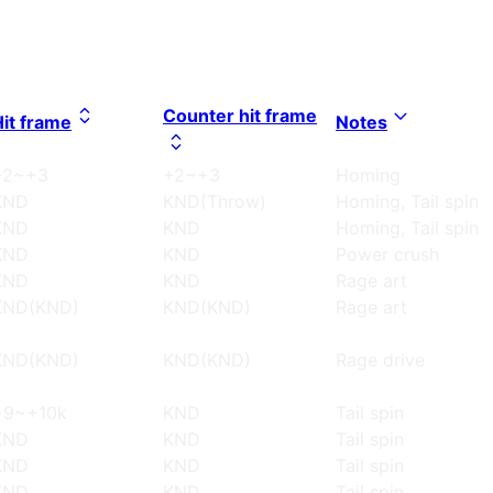
Counter hit frame
Hit frame
Notes
+2~+3
+2~+3
Homing
KND
KND(Throw)
Homing, Tail spin
KND
KND
Homing, Tail spin
KND
KND
Power crush
KND
KND
Rage art
KND(KND)
KND(KND)
Rage art
KND(KND)
KND(KND)
Rage drive
+9~+10k
KND
Tail spin
KND
KND
Tail spin
KND
KND
Tail spin
KND
KND
Tail spin