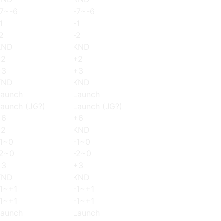
-7~-6
-7~-6
1
-1
2
-2
KND
KND
+2
+2
+3
+3
KND
KND
Launch
Launch
Launch (JG?)
Launch (JG?)
+6
+6
+2
KND
-1~0
-1~0
-2~0
-2~0
+3
+3
KND
KND
-1~+1
-1~+1
-1~+1
-1~+1
Launch
Launch