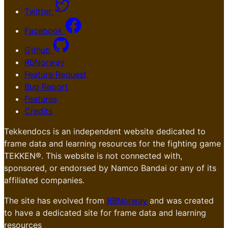
Twitter
Facebook
Github
RBNorway
Feature Request
Bug Report
Features
Credits
Tekkendocs is an independent website dedicated to
frame data and learning resources for the fighting game
TEKKEN®. This website is not connected with,
sponsored, or endorsed by Namco Bandai or any of its
affiliated companies.
The site has evolved from
RBNorway
and was created
to have a dedicated site for frame data and learning
resources