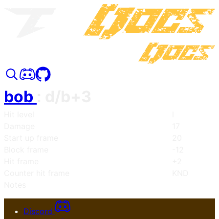
bob
:
d/b+3
Hit level
l
Damage
17
Start up frame
20
Block frame
-12
Hit frame
+2
Counter hit frame
KND
Notes
Discord