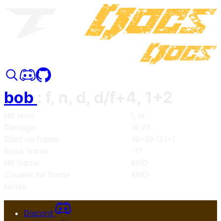
bob
:
f, n, d, d/f+4, 1+2
Hit level
l, m
Damage
16,25
Start up frame
18~19 (21~)
Block frame
-17
Hit frame
KND
Counter hit frame
KND
Notes
Discord