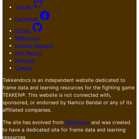
Twitter
Facebook
Github
RBNorway
Feature Request
Bug Report
Features
Credits
Tekkendocs is an independent website dedicated to
frame data and learning resources for the fighting game
TEKKEN®. This website is not connected with,
sponsored, or endorsed by Namco Bandai or any of its
affiliated companies.
The site has evolved from
RBNorway
and was created
to have a dedicated site for frame data and learning
resources