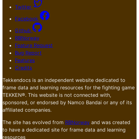
Twitter
Facebook
Github
RBNorway
Feature Request
Bug Report
Features
Credits
Tekkendocs is an independent website dedicated to
frame data and learning resources for the fighting game
TEKKEN®. This website is not connected with,
sponsored, or endorsed by Namco Bandai or any of its
affiliated companies.
The site has evolved from
RBNorway
and was created
to have a dedicated site for frame data and learning
resources