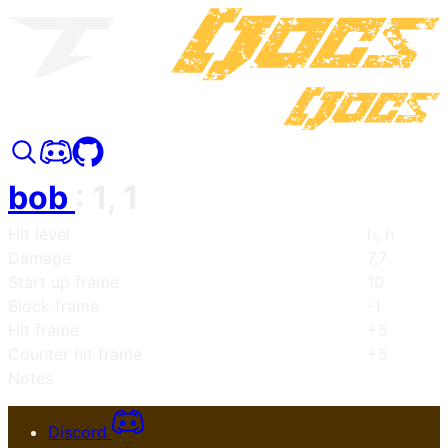
bob
:
1, 1
Hit level
h, h
Damage
7,7
Start up frame
10
Block frame
-1
Hit frame
+5
Counter hit frame
+5
Notes
Discord