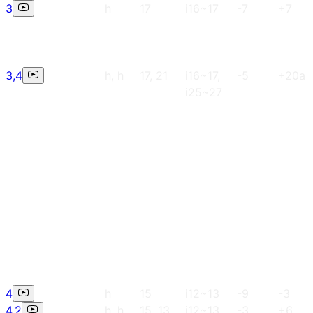
3
h
17
i16~17
-7
+7
3,4
h, h
17, 21
i16~17,
-5
+20a
i25~27
4
h
15
i12~13
-9
-3
4,2
h, h
15, 13
i12~13,
-3
+6