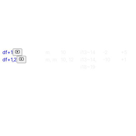
df+1
m
10
i13~14
-2
+5
df+1,2
m, m
10, 12
i13~14,
-10
+1
i18~19