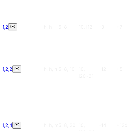
1,2
h, h
5, 8
i10, i12
-3
+7
1,2,2
h, h, h
5, 8, 10
i10,
-12
+5
,i20~21
1,2,4
h, h, m
5, 8, 20
i10,
-14
+12d