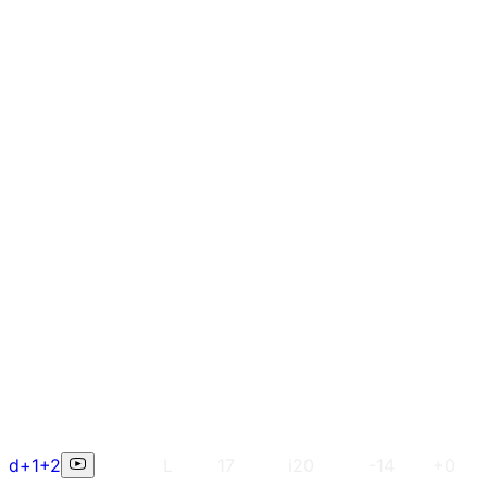
d+1+2
L
17
i20
-14
+0