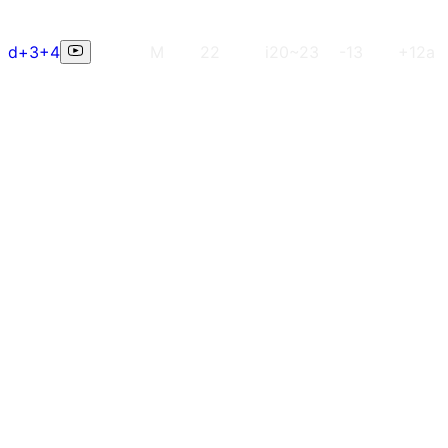
d+3+4
M
22
i20~23
-13
+12a (