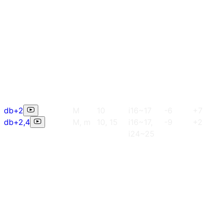
db+2
M
10
i16~17
-6
+7
db+2,4
M, m
10, 15
i16~17,
-9
+2
i24~25