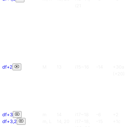
i21
df+2
M
13
i15~16
-14
+30a
(+20)
df+3
m
14
i17~18
-6
+2
df+3,2
m, L
14, 20
i17~18,
-15
+1c