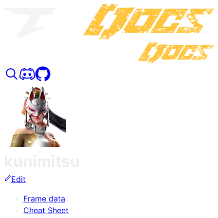
kunimitsu
Edit
Frame data
Cheat Sheet