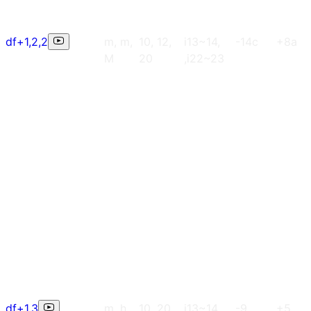
df+1,2,2
m, m,
10, 12,
i13~14,
-14c
+8a
M
20
,i22~23
df+1,3
m, h
10, 20
i13~14,
-9
+5