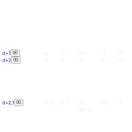
d+1
m
23
i19
+3
+6
d+2
m
11
i16
-9
+2c
d+2,1
m, m
11, 7
i16,
-12
-1
i16~17