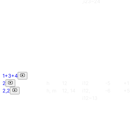
,i23~24
1+3+4
2
h
12
i12
-5
+1
2,2
h, m
12, 14
i12,
-6
+5
i12~13