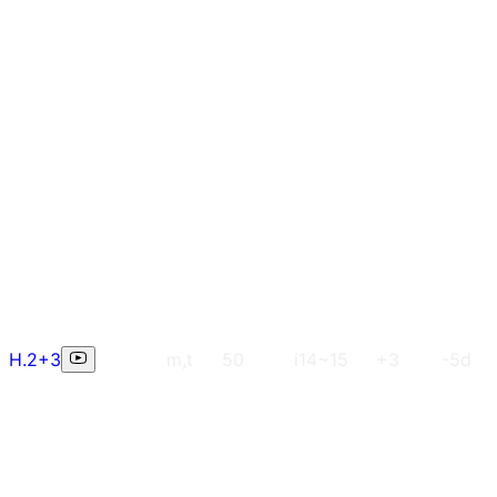
H.2+3
m,t
50
i14~15
+3
-5d