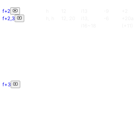
f+2
h
12
i13
-9
+2
f+2,3
h, h
12, 20
i13,
-6
+20a
i16~18
(+11)
f+3