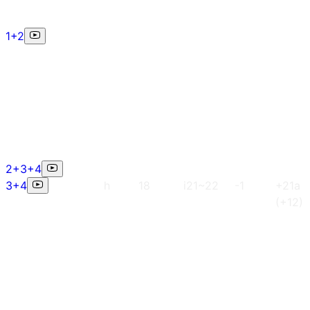
1+2
2+3+4
3+4
h
18
i21~22
-1
+21a
(+12)