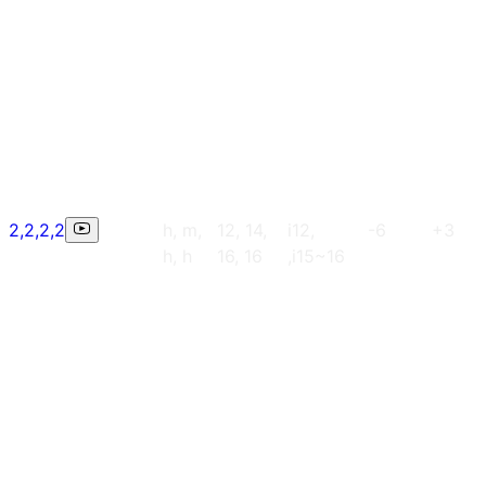
2,2,2,2
h, m,
12, 14,
i12,
-6
+3
h, h
16, 16
,i15~16