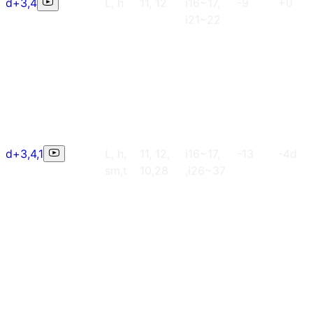
d+3,4
L, h
11, 12
i16~17,
-9
+0
i21~22
d+3,4,1
L, h,
11, 12,
i16~17,
-13
-4d
sm,t
10,28
,i26~37