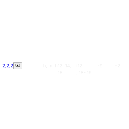
2,2,2
h, m, h
12, 14,
i12,
-9
+2
16
,i18~19