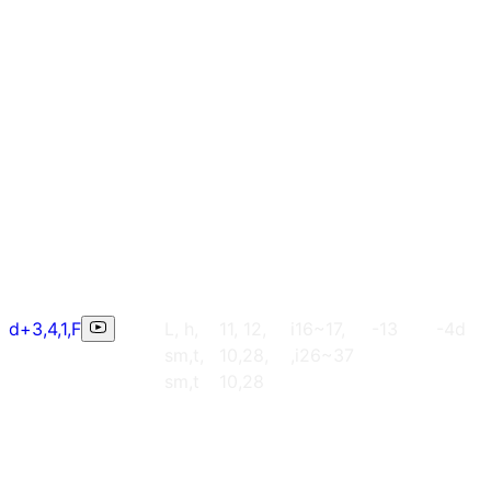
d+3,4,1,F
L, h,
11, 12,
i16~17,
-13
-4d
sm,t,
10,28,
,i26~37
sm,t
10,28