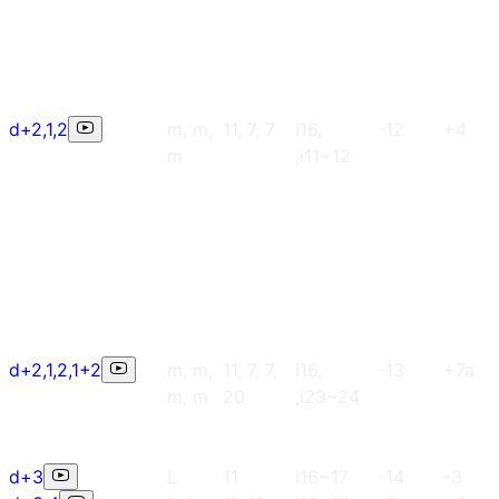
d+2,1,2
m, m,
11, 7, 7
i16,
-12
+4
m
,i11~12
d+2,1,2,1+2
m, m,
11, 7, 7,
i16,
-13
+7a
m, m
20
,i23~24
d+3
L
11
i16~17
-14
-3