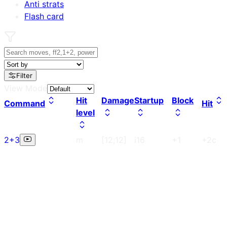
Anti strats
Flash card
Filter
View Mode
Hit
Damage
Startup
Block
Command
Hit
level
2+3
m
[12;12]
i16
+1
+2c