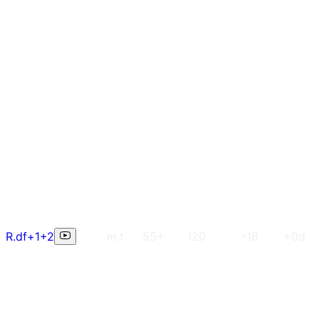
R.df+1+2
m,t
55+
i20
-18
+0d