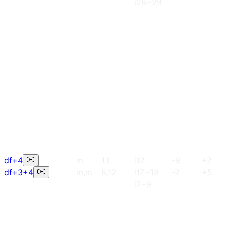
i28~29
df+4
m
13
i12
-9
+2
df+3+4
m,m
8,12
i17~18
-2
+5
i7~9