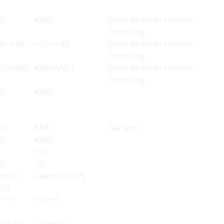
ND
KND
Press down to recover
crouching
0~+40
+10~+40
Press down to recover
crouching
D(KND)
KND(KND)
Press down to recover
crouching
ND
KND
ND
KND
Tail spin
ND
KND
4
+4
ND
JG
unch
Launch (JG?)
G?)
6~+7
+6~+7
5~+10
-15~+10