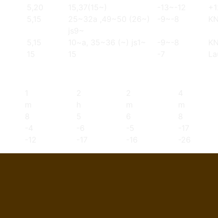
5,20
15,37(15~)
-13~-12
+1
5,15
25~32a ,49~50 (26~)
-9~-8
K
js9~
5,15
10~a, 35~36 (~) js1~
-9~-8
K
15
15
-7
La
1
2
2
4
m
h
m
m
8
5
6
8
-4
-6
-5
-17
-12
-17
-16
-26