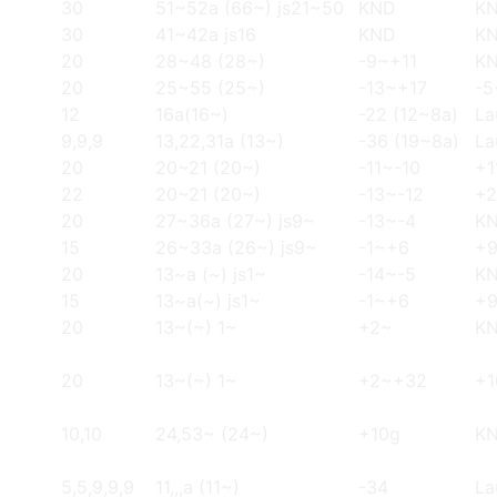
30
51~52a (66~) js21~50
KND
K
30
41~42a js16
KND
K
20
28~48 (28~)
-9~+11
K
20
25~55 (25~)
-13~+17
-5
12
16a(16~)
-22 (12~8a)
La
9,9,9
13,22,31a (13~)
-36 (19~8a)
La
20
20~21 (20~)
-11~-10
+1
22
20~21 (20~)
-13~-12
+
20
27~36a (27~) js9~
-13~-4
K
15
26~33a (26~) js9~
-1~+6
+9
20
13~a (~) js1~
-14~-5
K
15
13~a(~) js1~
-1~+6
+9
20
13~(~) 1~
+2~
K
20
13~(~) 1~
+2~+32
+1
10,10
24,53~ (24~)
+10g
KN
5,5,9,9,9
11,,,a (11~)
-34
La