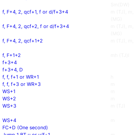
Sm(DW)
f, F+4, 2, qcf+1, f or d/f+3+4
m (TJ), m,
(MG)
f, F+4, 2, qcf+2, f or d/f+3+4
m (TJ), m,
(MG)
f, F+4, 2, qcf+1+2
m (TJ), m
f, F+1+2
mh (TJ)l
f+3+4
f+3+4, D
f, f, f+1 or WR+1
h
f, f, f+3 or WR+3
m
WS+1
m
WS+2
m
WS+3
m (TJ)
WS+4
m
FC+D (One second)
Jump 1 BT u or u/f+1
m