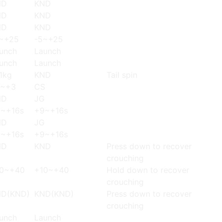
ND
KND
ND
KND
ND
KND
~+25
-5~+25
unch
Launch
unch
Launch
1kg
KND
Tail spin
2~+3
CS
ND
JG
~+16s
+9~+16s
ND
JG
~+16s
+9~+16s
ND
KND
Press down to recover
crouching
0~+40
+10~+40
Hold down to recover
crouching
D(KND)
KND(KND)
Press down to recover
crouching
unch
Launch