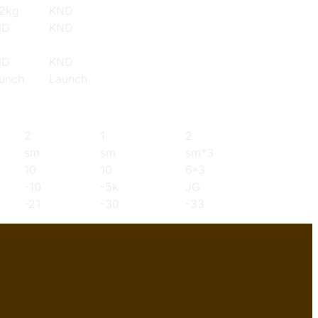
2kg
KND
ND
KND
ND
KND
unch
Launch
2
1
2
sm
sm
sm*3
10
10
6*3
-10
-5k
JG
-21
-30
-33