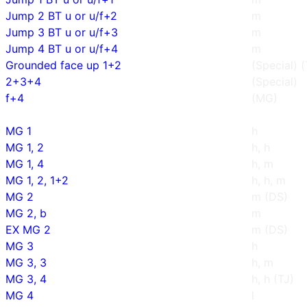
Jump 2 BT u or u/f+2
m
Jump 3 BT u or u/f+3
m
Jump 4 BT u or u/f+4
m
Grounded face up 1+2
(Special) 
2+3+4
(Special)
f+4
(MG)
MG 1
h
MG 1, 2
h, h
MG 1, 4
h, m
MG 1, 2, 1+2
h, h, m
MG 2
m (DS)
MG 2, b
m
EX MG 2
m (DS)
MG 3
h
MG 3, 3
h, m
MG 3, 4
h, h (TJ)
MG 4
l