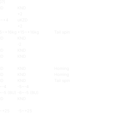
G?)
ND
KND
+2
3~+4
uKZD
+2
5~+16kg
+15~+16kg
Tail spin
ND
KND
-2
ND
KND
ND
KND
ND
KND
Homing
ND
KND
Homing
ND
KND
Tail spin
~-4
-5~-4
~-5 (BU)
-6~-5 (BU)
ND
KND
~+25
-5~+25