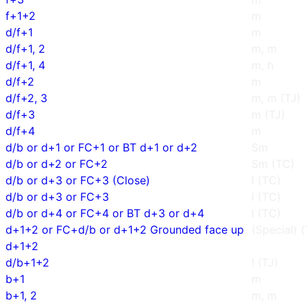
f+1+2
m
d/f+1
m
d/f+1, 2
m, m
d/f+1, 4
m, h
d/f+2
m
d/f+2, 3
m, m (TJ)
d/f+3
m (TJ)
d/f+4
m
d/b or d+1 or FC+1 or BT d+1 or d+2
Sm
d/b or d+2 or FC+2
Sm (TC)
d/b or d+3 or FC+3 (Close)
l (TC)
d/b or d+3 or FC+3
l (TC)
d/b or d+4 or FC+4 or BT d+3 or d+4
l (TC)
d+1+2 or FC+d/b or d+1+2 Grounded face up
(Special) 
d+1+2
d/b+1+2
! (TJ)
b+1
m
b+1, 2
m, m