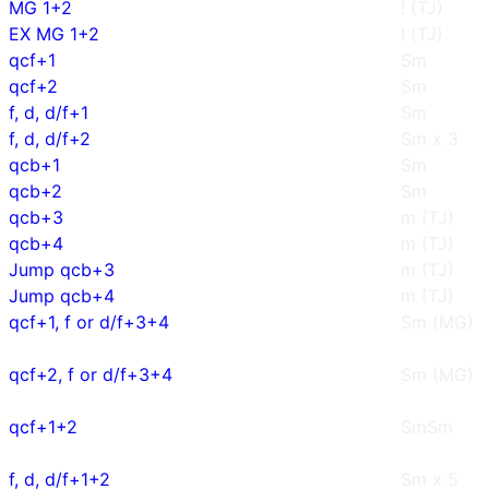
MG 1+2
! (TJ)
EX MG 1+2
! (TJ)
qcf+1
Sm
qcf+2
Sm
f, d, d/f+1
Sm
f, d, d/f+2
Sm x 3
qcb+1
Sm
qcb+2
Sm
qcb+3
m (TJ)
qcb+4
m (TJ)
Jump qcb+3
m (TJ)
Jump qcb+4
m (TJ)
qcf+1, f or d/f+3+4
Sm (MG)
qcf+2, f or d/f+3+4
Sm (MG)
qcf+1+2
SmSm
f, d, d/f+1+2
Sm x 5