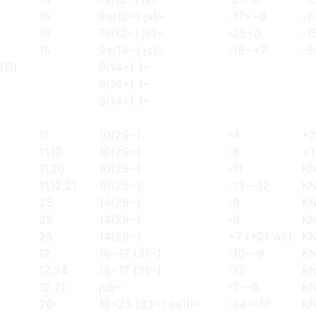
15
9a(12~) js1~
-17~+8
-7
10
7a(12~) js1~
-25~0
-1
15
9a(14~) js1~
-18~+7
-8
(TC)
9(14~) 1~
9(14~) 1~
9(14~) 1~
11
10(25~)
-4
+2
11,12
10(25~)
-8
+1
11,20
10(25~)
-11
K
11,12,21
10(25~)
-13~-12
K
25
14(29~)
-9
K
25
14(29~)
-9
K
25
14(29~)
+7 (+21 wc)
K
12
16~17 (31~)
-10~-9
K
12,24
16~17 (31~)
-13
K
12,21
js5~
-7~-6
K
20
18~25 (33~) cs10~
-24~-17
K