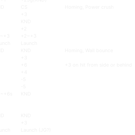
ND
CS
Homing, Power crush
3
+3
KND
+2
2~+3
+2~+3
unch
Launch
ND
KND
Homing, Wall bounce
3
+3
6
+6
+3 on hit from side or behind
4
+4
-5
-5
5~+6s
KND
ND
KND
3
+3
unch
Launch (JG?)