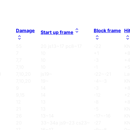
Damage
Block frame
Hi
Start up frame
55
20 js13~17 pc8~17
-22
K
7
10
+1
+
7,7
10
-3
+
7,10
10
-1
+
)
7,10,20
js19~
-22~-21
La
7,10,20
19~
-4~-3
K
9
14
-3
+
9,15
14
-12
+2
12
13
-8
+
21
13
-5
K
26
13~14
-17~-16
K
20
33~34a js9~23 cs23~
-27
K
17
16~17
-9~-8
0~