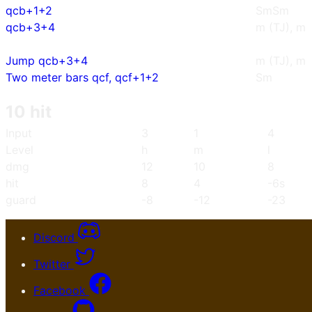
qcb+1+2
SmSm
qcb+3+4
m (TJ), m
Jump qcb+3+4
m (TJ), m
Two meter bars qcf, qcf+1+2
Sm
10 hit
Input
3
1
4
Level
h
m
l
dmg
12
10
8
hit
8
4
-6s
guard
-8
-12
-23
Discord
Twitter
Facebook