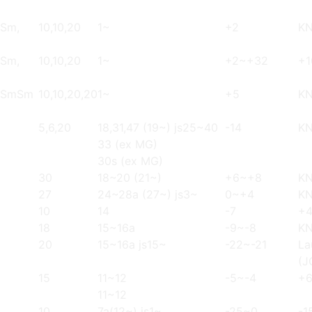
 Sm,
10,10,20
1~
+2
K
 Sm,
10,10,20
1~
+2~+32
+1
, SmSm
10,10,20,20
1~
+5
KN
5,6,20
18,31,47 (19~) js25~40
-14
K
33 (ex MG)
30s (ex MG)
30
18~20 (21~)
+6~+8
K
27
24~28a (27~) js3~
0~+4
K
10
14
-7
+
18
15~16a
-9~-8
K
20
15~16a js15~
-22~-21
La
(J
15
11~12
-5~-4
+
11~12
10
7a(12~) js1~
-25~0
-1