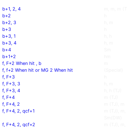
b+1, 2, 4
m, m, m (T
b+2
h
b+2, 3
h, m
b+3
h
b+3, 1
h, h
b+3, 4
h, m
b+4
Sm
b+1+2
hm
f, F+2 When hit , b
m
f, f+2 When hit or MG 2 When hit
(Special)
f, F+3
h
f, F+3, 3
h, m
f, F+3, 4
h, h (TJ)
f, F+4
m (TJ)
f, F+4, 2
m (TJ), m
f, F+4, 2, qcf+1
m (TJ), m,
Sm(DW)
f, F+4, 2, qcf+2
m (TJ), m,