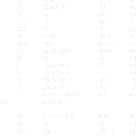
21
25 pc8~24
-13
K
12
13
-3
+
12,17
13
-12
+2
12,14
13
-9
+2
10
16~17
-9~-8
+
10,10
js14~
-18~-17
La
24
25~26 js9~
-6~-5
K
16
12
-8
+
5
10s cs4or1~
-5
+
8
12s cs4or1~
-7
+
10
15s cs4or1~
-16
-5
7
15s cs4or1~
-16
-5
17
20~21s cs6or1~
-27
+
(TC)
20~21 61~
30
51~52 js21~50
KND
K
13
14
-8
+
13,13
14a
-13~-11
La