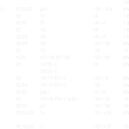
(J
J)
13,13,17
js1~
-13~-12s
K
10
11
-4
+2
10,15
11
-9~-8
+
12
16
-9
+2
12,20
16
-4~-3
+1
12,20
16
-14~-13
K
12
15
-14
-2
5,20
27~28,37~38
-13~-12
K
25
14(15~)
-9
K
14(15~)
12
16~17 (17~)
-10~-9
K
12,24
16~17 (17~)
-13
K
12,21
js5~
-7~-6
K
10
15~16 (16~) js12~
-16~-15
-5
10,10
js1~
-14~-13
-6
10,10,20
1~
-10~+10
K
10,10,20
1~
-13~+17
-5