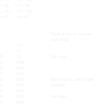
~+18
-7~+18
5~+10
-15~+10
~+17
-8~+17
Press down to recover
crouching
+2
+1
ND
TS
Tail spin
ND
KND
ND
KND
ND
KND
ND
KND
Wall bounce, Wall Crush
ND
KND
Homing
ND
KND
ND
KND
Tail spin
ND
KND