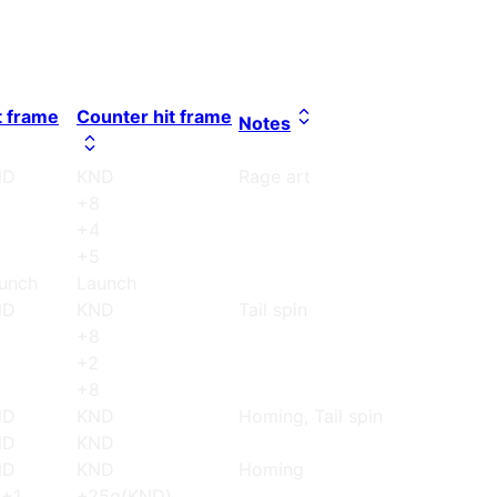
t frame
Counter hit frame
Notes
ND
KND
Rage art
8
+8
4
+4
5
+5
unch
Launch
ND
KND
Tail spin
8
+8
+2
8
+8
ND
KND
Homing, Tail spin
ND
KND
ND
KND
Homing
+1
+25g(KND)