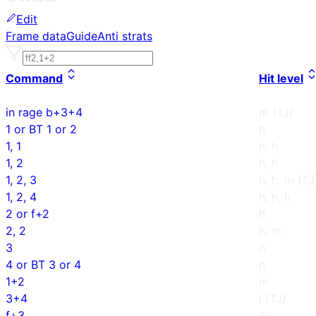
Edit
Frame data
Guide
Anti strats
Command
Hit level
in rage b+3+4
m (TJ)
1 or BT 1 or 2
h
1, 1
h, h
1, 2
h, h
1, 2, 3
h, h, m (TJ
1, 2, 4
h, h, h
2 or f+2
h
2, 2
h, m
3
h
4 or BT 3 or 4
h
1+2
m
3+4
l (TJ)
f+3
m