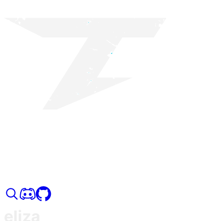
eliza