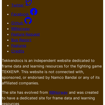
Twitter
Facebook
Github
RBNorway
Feature Request
Bug Report
Features
Credits
Tekkendocs is an independent website dedicated to
frame data and learning resources for the fighting game
TEKKEN®. This website is not connected with,
sponsored, or endorsed by Namco Bandai or any of its
affiliated companies.
The site has evolved from
RBNorway
and was created
to have a dedicated site for frame data and learning
resources