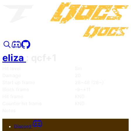
eliza
:
qcf+1
Hit level
Sm
Damage
20
Start up frame
28~48 (28~)
Block frame
-9~+11
Hit frame
KND
Counter hit frame
KND
Notes
Discord