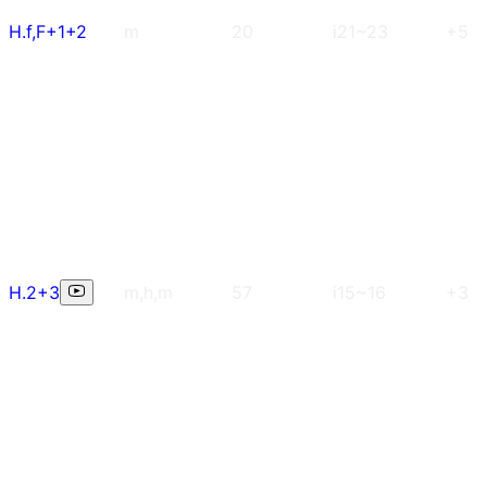
H.f,F+1+2
m
20
i21~23
+5
H.2+3
m,h,m
57
i15~16
+3