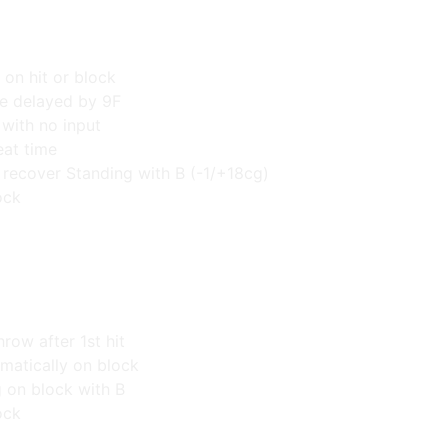
 on hit or block
e delayed by 9F
 with no input
at time
d recover Standing with B (-1/+18cg)
ock
hrow after 1st hit
omatically on block
g on block with B
ock