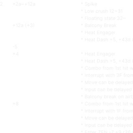
-2
+2a~+12a
* Spike
* Low crush 12~31
* Floating state 32~
+12a (+3)
* Balcony Break
* Heat Engager
* Heat Dash +5, +43d 
-5
+4
* Heat Engager
* Heat Dash +5, +43d 
* Combo from 1st hit w
* Interrupt with 3F fro
* Move can be delayed
* Input can be delayed
* Balcony break on airb
+8
* Combo from 1st hit w
* Interrupt with 1F fro
* Move can be delayed
* Input can be delayed
* Enter ZEN -7 +9 r26 