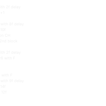
ith 2f delay
f+1
with 8f delay
 10f
 on CH
 2nd block
ith 2f delay
26 with F
 with F
with 9f delay
 14f
 12f