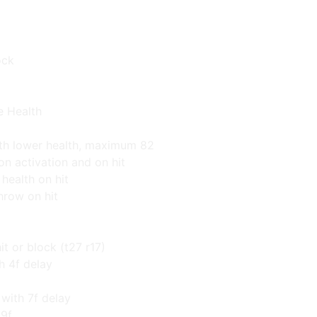
ock
e Health
th lower health, maximum 82
on activation and on hit
health on hit
throw on hit
it or block (t27 r17)
th 4f delay
ith 7f delay
 9f