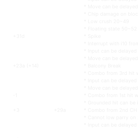
* Move can be delayed
* Chip damage on blo
* Low crush 20~49
* Floating state 50~52
+31d
* Spike
* Interrupt with i10 fr
* Input can be delayed
* Move can be delayed
+23a (+14)
* Balcony Break
* Combo from 3rd hit w
* Input can be delayed
* Move can be delayed
-1
* Combo from 1st hit w
* Grounded hit can be 
+3
+29a
* Combo from 2nd CH w
* Cannot low parry on 
* Input can be delayed