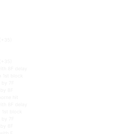
(+35)
(+35)
ith 8F delay
m 1st block
 by 7F
 by 8F
orne hit
ith 8F delay
m 1st block
 by 7F
 by 8F
with F