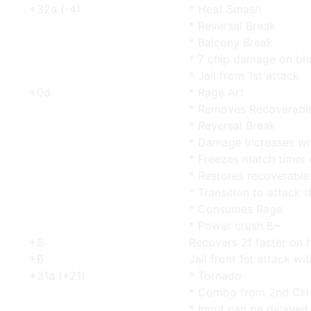
+32a (-4)
* Heat Smash
* Reversal Break
* Balcony Break
* 7 chip damage on bl
* Jail from 1st attack
+0d
* Rage Art
* Removes Recoverabl
* Reversal Break
* Damage increases wi
* Freezes match timer 
* Restores recoverable 
* Transition to attack 
* Consumes Rage
* Power crush 8~
+8
Recovers 2f faster on h
+6
Jail from 1st attack wi
+31a (+21)
* Tornado
* Combo from 2nd CH w
* Input can be delayed