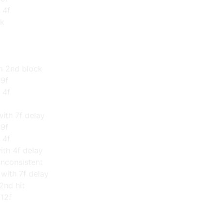
 4f
ck
om 2nd block
 9f
 4f
ith 7f delay
 9f
 4f
ith 4f delay
inconsistent
ith 7f delay
2nd hit
 12f