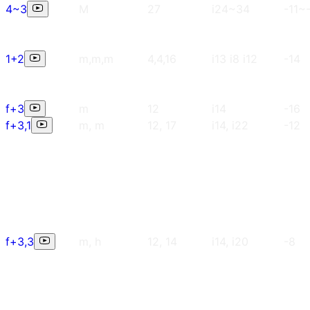
4~3
M
27
i24~34
-11~
1+2
m,m,m
4,4,16
i13 i8 i12
-14
f+3
m
12
i14
-16
f+3,1
m, m
12, 17
i14, i22
-12
f+3,3
m, h
12, 14
i14, i20
-8