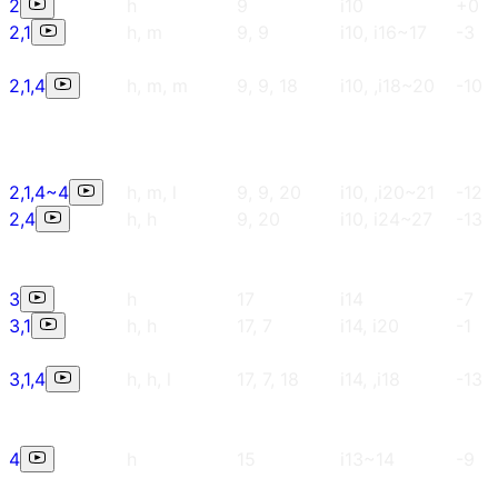
2
h
9
i10
+0
2,1
h, m
9, 9
i10, i16~17
-3
2,1,4
h, m, m
9, 9, 18
i10, ,i18~20
-10
2,1,4~4
h, m, l
9, 9, 20
i10, ,i20~21
-12
2,4
h, h
9, 20
i10, i24~27
-13
3
h
17
i14
-7
3,1
h, h
17, 7
i14, i20
-1
3,1,4
h, h, l
17, 7, 18
i14, ,i18
-13
4
h
15
i13~14
-9