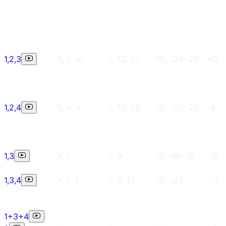
1,2,3
h, h, m
5, 12, 20
i10, ,i24~26
+0
1,2,4
h, h, h
5, 12, 26
i10, ,i20~22
-4
1,3
h, L
5, 9
i10, i16~17
-12
1,3,4
h, L, l
5, 9, 17
i10, ,i23
-13
1+3+4