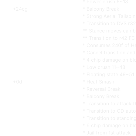
* Power crush 6~18
+24cg
* Balcony Break
* Strong Aerial Tailspin
* Transition to DVS r32
** Stance moves can b
** Transition to r42 FC
* Consumes 240f of He
* Cancel transition an
* 4 chip damage on bl
* Low crush 11~48
* Floating state 49~51
+0d
* Heat Smash
* Reversal Break
* Balcony Break
* Transition to attack t
* Transition to CD aut
* Transition to standin
* 6 chip damage on bl
* Jail from 1st attack