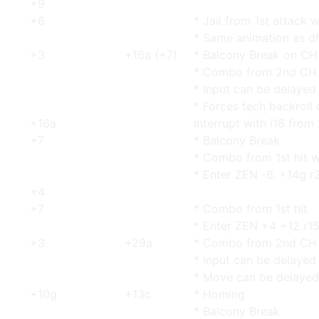
+9
+6
* Jail from 1st attack w
* Same animation as d
+3
+16a (+7)
* Balcony Break on CH
* Combo from 2nd CH 
* Input can be delayed
* Forces tech backroll
+16a
Interrupt with i16 from
+7
* Balcony Break
* Combo from 1st hit w
* Enter ZEN -6, +14g r
+4
+7
* Combo from 1st hit
* Enter ZEN +4 +12 r15
+3
+29a
* Combo from 2nd CH 
* Input can be delayed
* Move can be delayed
+10g
+13c
* Homing
* Balcony Break