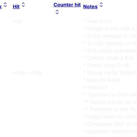
Counter hit
k
Hit
Notes
+2c
* Heat Burst
* Cancel to r45 with b
* 2 chip damage on bl
* 12 chip damage on hi
* Only deals recovera
* Cannot cause a K.O.
* Power crush 7~16
+23g~+38g
* Strong Aerial Tailspin
* Balcony Break
* Weapon?
* Transition to DVS r34
** Stance moves can b
** Transition to r44 FC
* Unparryable by tradit
* Consumes 300F of re
* Opponent recovers c