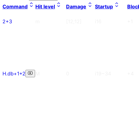
Command
Hit level
Damage
Startup
Bloc
2+3
m
[12;12]
i16
+1
H.db+1+2
M
0
i19~34
+4