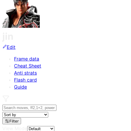
jin
Edit
Frame data
Cheat Sheet
Anti strats
Flash card
Guide
Filter
View Mode