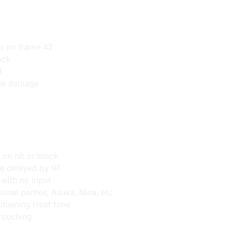
,b on frame 42
ock
t
ble damage
 on hit or block
e delayed by 9F
 with no input
ional parries, Asuka, Nina, etc
maining Heat time
rouching