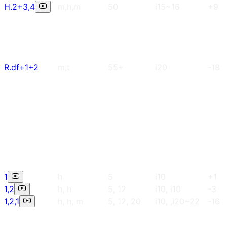
H.2+3,4
m,h,m
50
i15~16
+9
R.df+1+2
m,t
55+
i20
-18
1
h
5
i10
+1
1,2
h, h
5, 12
i10, i10
-3
1,2,1
h, h, m
5, 12, 20
i10, ,i20~22
-16