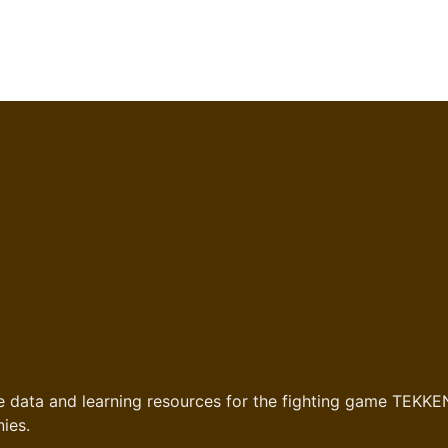
 data and learning resources for the fighting game TEKKEN
ies.