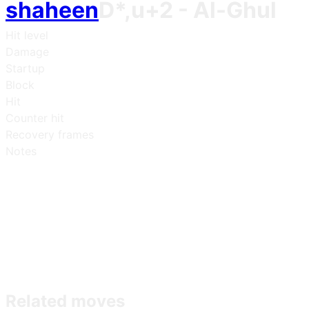
shaheen
D*,u+2
- Al-Ghul
Hit level
Damage
Startup
Block
Hit
Counter hit
Recovery frames
Notes
Related moves