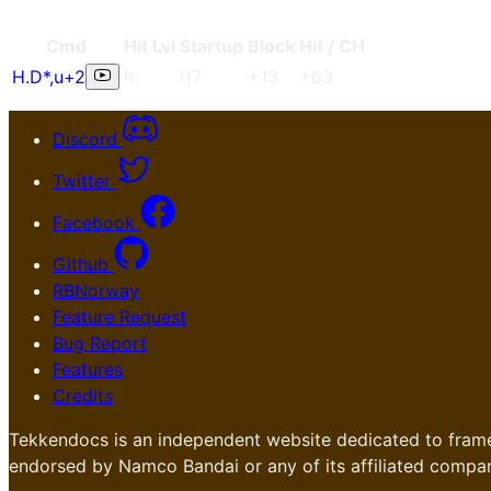
Cmd
Hit Lvl
Start
up
Blo
ck
Hit / CH
H.D*
,
u+2
h
i17
+13
+63
Discord
Twitter
Facebook
Github
RBNorway
Feature Request
Bug Report
Features
Credits
Tekkendocs is an independent website dedicated to frame
endorsed by Namco Bandai or any of its affiliated compan