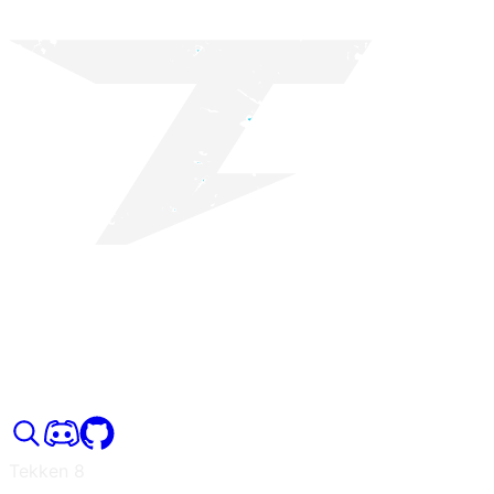
Tekken 8