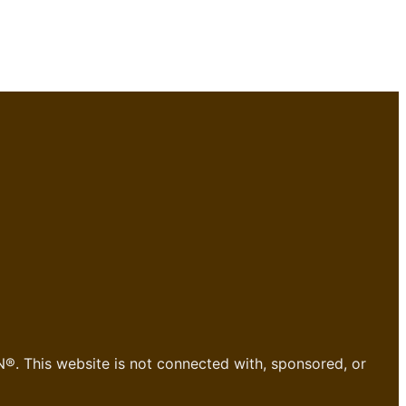
®. This website is not connected with, sponsored, or