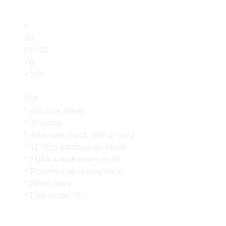
h
35
i17~18
+6
+30d
N/A
* Balcony Break
* Tornado
* Alternate input: SNK.D*,u+2
* 12 chip damage on block
* FUFA knockdown on hit
* Powered up during Heat
* Read more
* Low crush 18~