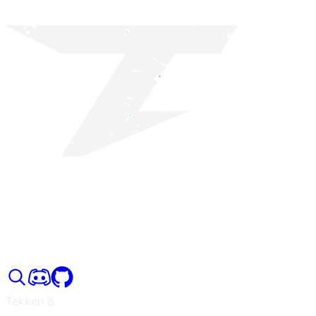
Tekken 8