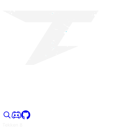
Tekken 8