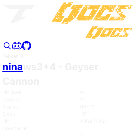
Tekken 8
nina
ws3+4
- Geyser
Cannon
Hit level
m
Damage
21
Startup
i18~19
Block
-17
Hit
+36a (+26)
Counter hit