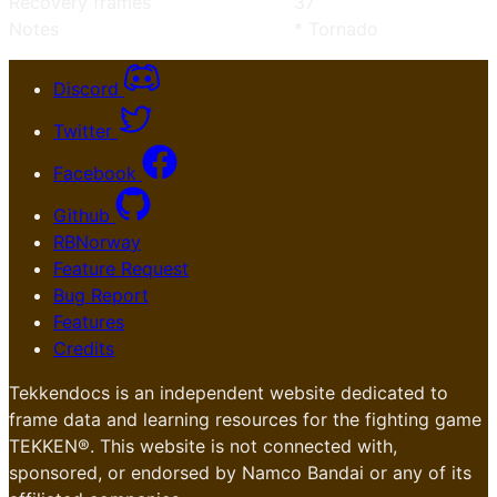
Recovery frames
37
Notes
* Tornado
Discord
Twitter
Facebook
Github
RBNorway
Feature Request
Bug Report
Features
Credits
Tekkendocs is an independent website dedicated to
frame data and learning resources for the fighting game
TEKKEN®. This website is not connected with,
sponsored, or endorsed by Namco Bandai or any of its