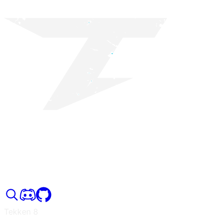
Tekken 8