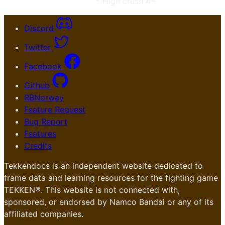
* High crush 4~
Discord
Twitter
Facebook
Github
RBNorway
Feature Request
Bug Report
Features
Credits
Tekkendocs is an independent website dedicated to
frame data and learning resources for the fighting game
TEKKEN®. This website is not connected with,
sponsored, or endorsed by Namco Bandai or any of its
affiliated companies.