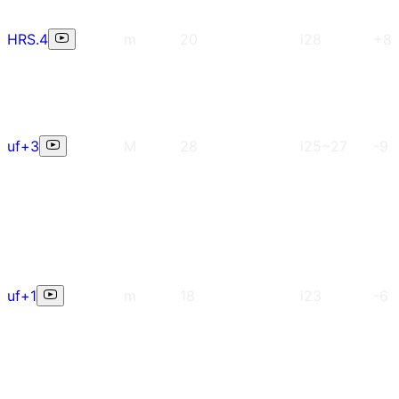
HRS.4
m
20
i28
+8
uf+3
M
28
i25~27
-9
uf+1
m
18
i23
-6