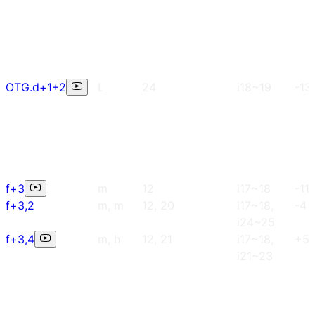
OTG.d+1+2
L
24
i18~19
-13
f+3
m
12
i17~18
-11
f+3,2
m, m
12, 20
i17~18,
-4
i24~25
f+3,4
m, h
12, 21
i17~18,
+5
i21~23