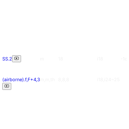
SS.2
m
18
i18
-1c
(airborne).f,F+4,3
m,m,th
8,8,8
i18,i24~25