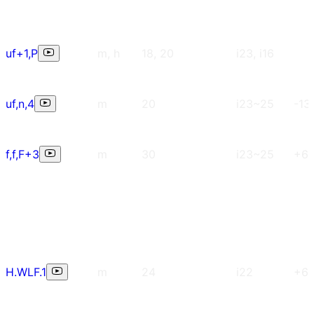
uf+1,P
m, h
18, 20
i23, i16
uf,n,4
m
20
i23~25
-13
f,f,F+3
m
30
i23~25
+6
H.WLF.1
m
24
i22
+6