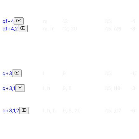
df+4
m
12
i15
-4
df+4,2
m, h
12, 20
i15, i26
-8
d+3
l
9
i15
-16
d+3,1
l, h
9, 8
i15, i18
-3
d+3,1,2
l, h, h
9, 8, 20
i15, ,i17
-6