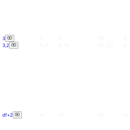
3
h
9
i15
-9
3,2
h, h
9, 10
i15, i22
-4
df+2
m
17
i15
+0