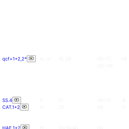
qcf+1+2,2*
m, m
18, 26
i16~17,
+8
i35~36
SS.4
h
21
i16~17
-6
CAT.1+2
m
25
i16
-1
HAE.1+2
h!
35/38/41
i16