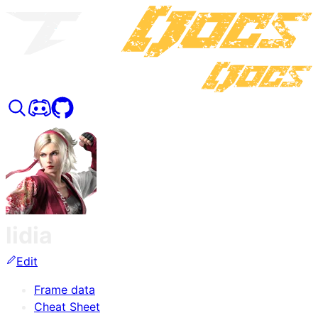
lidia
Edit
Frame data
Cheat Sheet