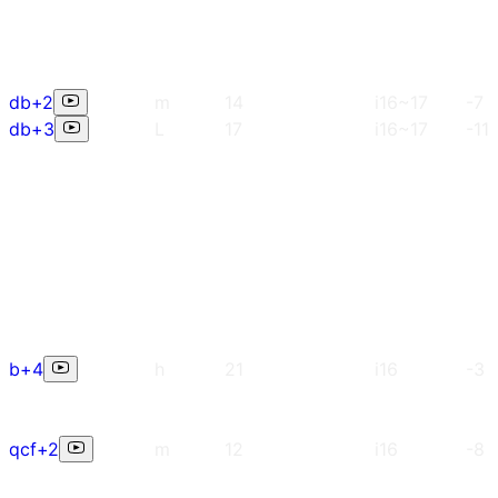
db+2
m
14
i16~17
-7
db+3
L
17
i16~17
-11
b+4
h
21
i16
-3
qcf+2
m
12
i16
-8