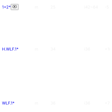
1+2*
m
25
i42~64
-5
H.WLF.1*
m
34
i36
+10
WLF.1*
m
36
i36
+7