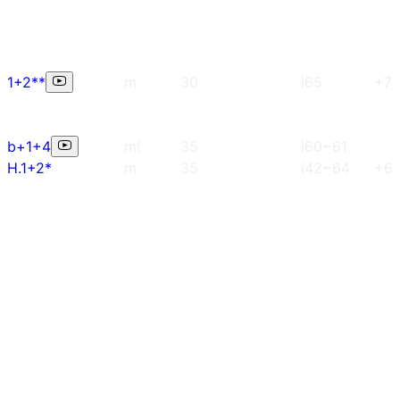
1+2**
m
30
i65
+7
b+1+4
m!
35
i60~61
H.1+2*
m
35
i42~64
+6