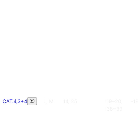
CAT.4,3+4
L, M
14, 25
i19~20,
-18
i38~39