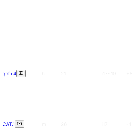
qcf+4
h
21
i17~19
+5
CAT.1
m
26
i17
-4