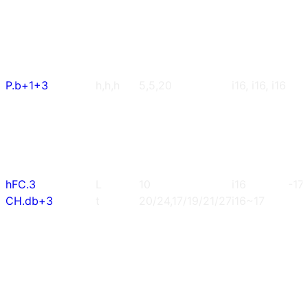
P.b+1+3
h,h,h
5,5,20
i16, i16, i16
hFC.3
L
10
i16
-17
CH.db+3
t
20/24,17/19/21/27
i16~17