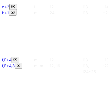
d+2
L
12
i18
-14
b+1
m
24
i18
+2
f,F+4
m
12
i18
-13
f,F+4,3
m, m
12, 16
i18,
-27
i24~25