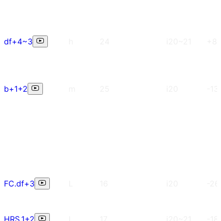
df+4~3
h
24
i20~21
+8
b+1+2
m
25
i20
-13
FC.df+3
L
16
i20
-26
HRS.1+2
L
17
i20~21
-18