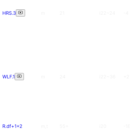
HRS.3
m
21
i22~24
-4
WLF.1
m
24
i22~36
+2
R.df+1+2
m,t
55+
i20
-18