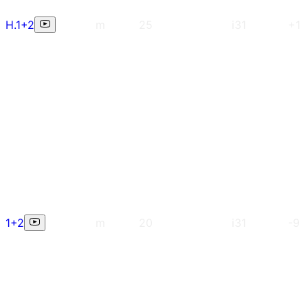
H.1+2
m
25
i31
+1
1+2
m
20
i31
-9