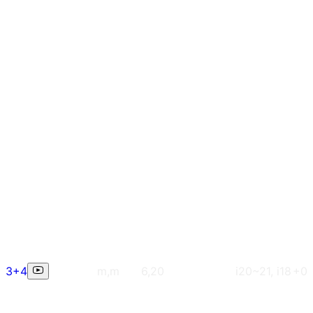
3+4
m,m
6,20
i20~21, i18
+0