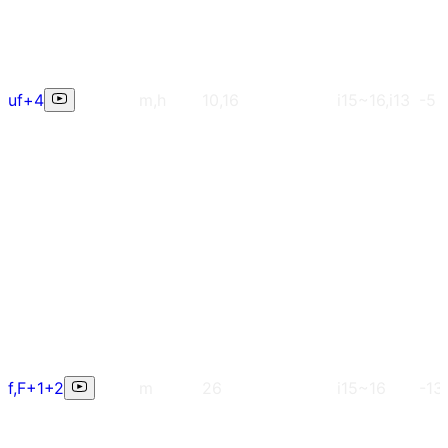
uf+4
m,h
10,16
i15~16,i13
-5
f,F+1+2
m
26
i15~16
-13