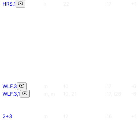
HRS.1
h
22
i17
+1
WLF.3
m
10
i17
-6
WLF.3,1
m, m
10, 21
i17, i26
-6
2+3
m
12
i16
+1