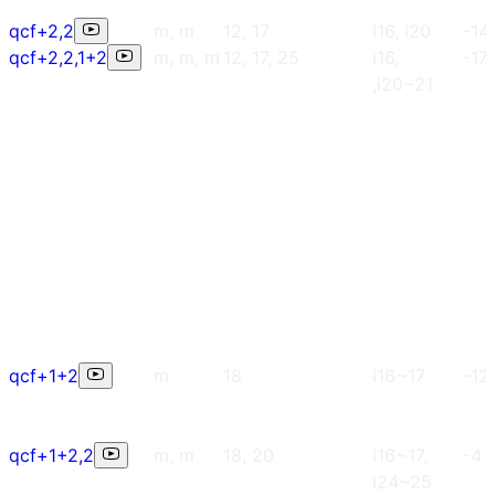
qcf+2,2
m, m
12, 17
i16, i20
-14
qcf+2,2,1+2
m, m, m
12, 17, 25
i16,
-17
,i20~21
qcf+1+2
m
18
i16~17
-12
qcf+1+2,2
m, m
18, 20
i16~17,
-4
i24~25