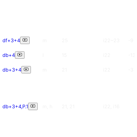
df+3+4
m
25
i22~23
-9
db+4
l
15
i22
-13
db+3+4
m
21
i22
-3
db+3+4,P.1
m, h
21, 21
i22, i16