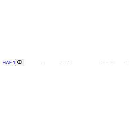
HAE.1
m
21/23
i18~19
-11