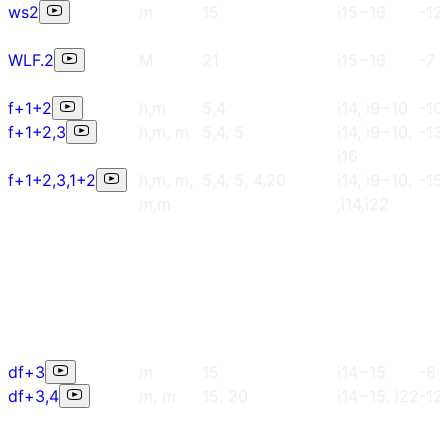
ws2
m
15
i15~16
-12
WLF.2
M
21
i15~16
-7
f+1+2
h,m
5,4
i14, i9~10
-10
f+1+2,3
h,m, m
5,4, 5
i14, i9~10,
-13
i16
f+1+2,3,1+2
h,m, m,
5,4, 5, 4,20
i14, i9~10,
-15
m,m
,i14,i22
df+3
m
15
i14~15
-8
df+3,4
m, m
15, 20
i14~15, i22
-12