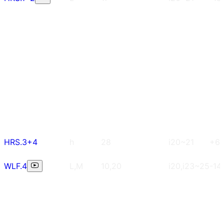
HRS.3+4
h
28
i20~21
+6
WLF.4
L,M
10,20
i20,i23~25
-14