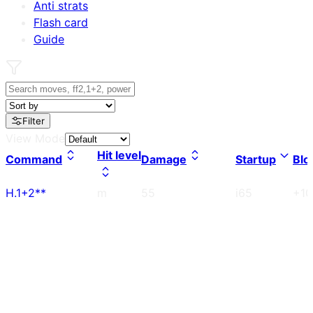
Anti strats
Flash card
Guide
Filter
View Mode
Hit level
Command
Damage
Startup
Blo
H.1+2**
m
55
i65
+10