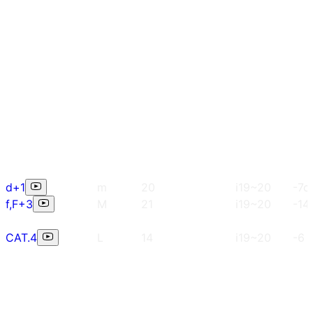
d+1
m
20
i19~20
-7c
f,F+3
M
21
i19~20
-14
CAT.4
L
14
i19~20
-6