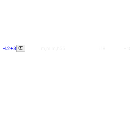
H.2+3
m,m,m,h
55
i18
+10