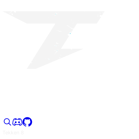
Tekken 8