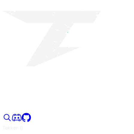
Tekken 8