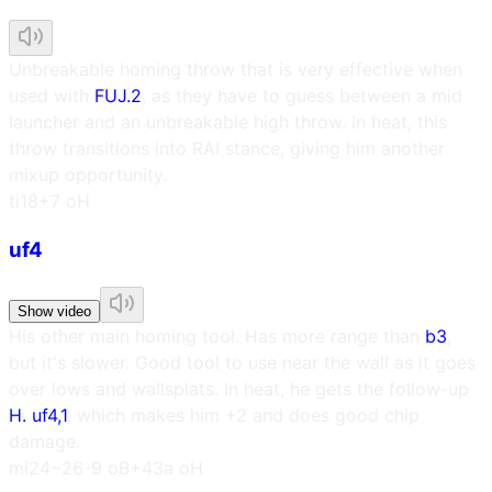
Unbreakable homing throw that is very effective when
used with
FUJ.2
, as they have to guess between a mid
launcher and an unbreakable high throw. In heat, this
throw transitions into RAI stance, giving him another
mixup opportunity.
t
i18
+7 oH
uf4
Show video
His other main homing tool. Has more range than
b3
,
but it's slower. Good tool to use near the wall as it goes
over lows and wallsplats. In heat, he gets the follow-up
H. uf4,1
, which makes him +2 and does good chip
damage.
m
i24~26
-9 oB
+43a oH