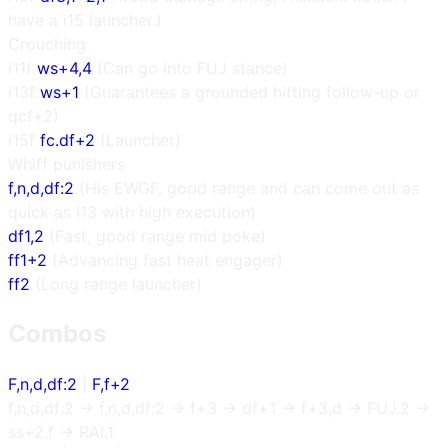
have a i15 launcher.)
Crouching
i11f
ws+4,4
(Can go into FUJ stance)
i13f
ws+1
(Guarantees a grounded hitting follow-up or
qcf+2)
i15f
fc.df+2
(Launcher)
Whiff punishers
f,n,d,df:2
(His EWGF, good range and can come out as
quick as i13 with high execution)
df1,2
(Fast, good range mid poke)
ff1+2
(Advancing fast heat engager)
ff2
(Long range launcher)
Combos
F,n,d,df:2
|
F,f+2
f,n,d,df:2 → f,n,d,df:2 → f+3 → df+1 → f+3,d → FUJ.2 →
ss+2,f → RAI.1