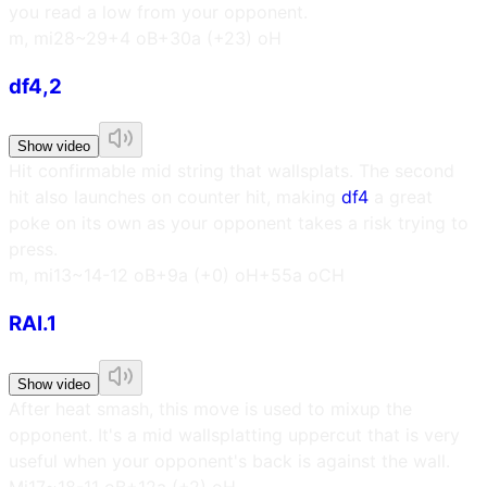
you read a low from your opponent.
m, m
i28~29
+4 oB
+30a (+23) oH
df4,2
Show video
Hit confirmable mid string that wallsplats. The second
hit also launches on counter hit, making
df4
a great
poke on its own as your opponent takes a risk trying to
press.
m, m
i13~14
-12 oB
+9a (+0) oH
+55a oCH
RAI.1
Show video
After heat smash, this move is used to mixup the
opponent. It's a mid wallsplatting uppercut that is very
useful when your opponent's back is against the wall.
M
i17~18
-11 oB
+12a (+2) oH