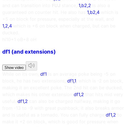
and can transition into
FUJ
stance,
1,b2,2
is also a
guaranteed on counter hit. He also has
1,b2,4
which is
+5 on block for pressure, especially at the wall, and
1,2,4
which is +6 on block when charged, but can be
ducked.
h
i10
+1 oB
+8 oH
df1 (and extensions)
Show video
While on its own,
df1
is an average poke being -5 on
block, he has two extensions,
df1,1
, which is -2 on block,
making it an excellent poke. The 2nd hit can be ducked,
which makes his other extension
df1,2
that hits mid very
useful.
df1,2
can also be charged halfway, making it go
from -13 to -9 with great pushback; it also breaks armor
and is useful as a tornado. You can fully charge
df1,2
to
make it +2 on block, which is good for pressure when