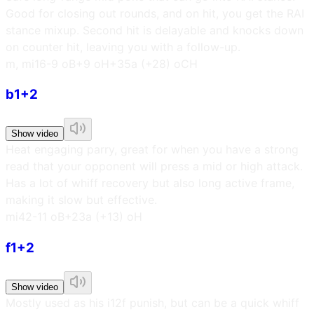
Good for closing out rounds, and on hit, you get the RAI
stance mixup. Second hit is delayable and knocks down
on counter hit, leaving you with a follow-up.
m, m
i16
-9 oB
+9 oH
+35a (+28) oCH
b1+2
Show video
Heat engaging parry, great for when you have a strong
read that your opponent will press a mid or high attack.
Has a lot of whiff recovery but also long active frame,
making it slow but effective.
m
i42
-11 oB
+23a (+13) oH
f1+2
Show video
Mostly used as his i12f punish, but can be a quick whiff