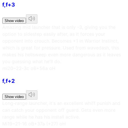
f,f+3
Show video
Amazing mid launcher that is only -3, giving you the
option to sidestep easily after, as it forces your
opponent into crouch. Becomes +1 in Warrior Instinct,
which is great for pressure. Used from wavedash, this
makes his hellsweep even more dangerous as it leaves
you guessing what he'll do.
m
i20~22
-3c oB
+56a oH
f,f+2
Show video
Long-range launcher, it's an excellent whiff punish and
can catch your opponent off guard. Gets even more
range while he has his install active.
M
i19~21
-16 oB
+37a (+27) oH