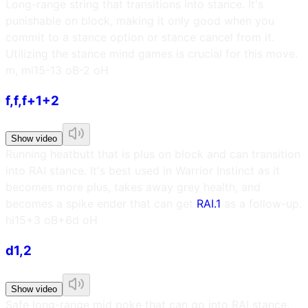
Long-range string that transitions into stance. It's
punishable on block, making it only good when you
commit to a stance option or stance cancel from it.
Utilizing the stance mind games is crucial for this move.
m, m
i15
-13 oB
-2 oH
f,f,f+1+2
Show video
Running heatbutt that is plus on block and can transition
into RAI stance. It's best used in Warrior Instinct as it
becomes more plus, takes away grey health, and
becomes a spike ender that can get
RAI.1
as a follow-up.
h
i15
+3 oB
+6d oH
d1,2
Show video
Safe long-range mid poke that can go into RAI stance.