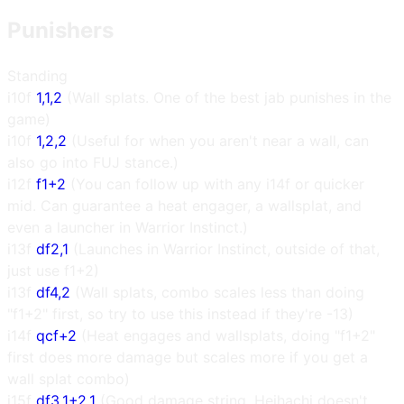
Punishers
Standing
i10f
1,1,2
(Wall splats. One of the best jab punishes in the
game)
i10f
1,2,2
(Useful for when you aren't near a wall, can
also go into FUJ stance.)
i12f
f1+2
(You can follow up with any i14f or quicker
mid. Can guarantee a heat engager, a wallsplat, and
even a launcher in Warrior Instinct.)
i13f
df2,1
(Launches in Warrior Instinct, outside of that,
just use f1+2)
i13f
df4,2
(Wall splats, combo scales less than doing
"f1+2" first, so try to use this instead if they're -13)
i14f
qcf+2
(Heat engages and wallsplats, doing "f1+2"
first does more damage but scales more if you get a
wall splat combo)
i15f
df3,1+2,1
(Good damage string, Heihachi doesn't