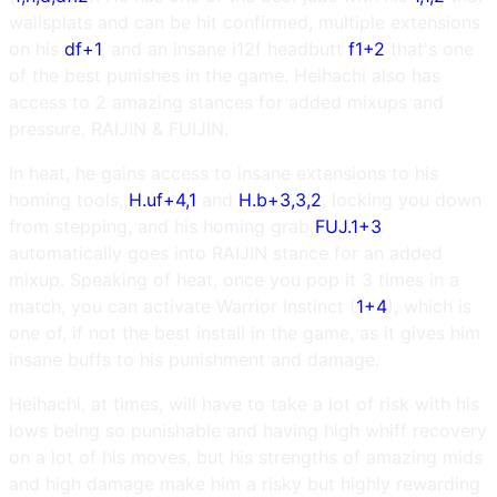
wallsplats and can be hit confirmed, multiple extensions
on his
df+1
, and an insane i12f headbutt
f1+2
that's one
of the best punishes in the game. Heihachi also has
access to 2 amazing stances for added mixups and
pressure, RAIJIN & FUIJIN.
In heat, he gains access to insane extensions to his
homing tools,
H.uf+4,1
and
H.b+3,3,2
, locking you down
from stepping, and his homing grab
FUJ.1+3
automatically goes into RAIJIN stance for an added
mixup. Speaking of heat, once you pop it 3 times in a
match, you can activate Warrior Instinct (
1+4
), which is
one of, if not the best install in the game, as it gives him
insane buffs to his punishment and damage.
Heihachi, at times, will have to take a lot of risk with his
lows being so punishable and having high whiff recovery
on a lot of his moves, but his strengths of amazing mids
and high damage make him a risky but highly rewarding