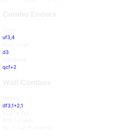
Combo Enders
Carry
uf3,4
Floor break
d3
Wall break
qcf+2
Wall Combos
Normal
df3,1+2,1
b3,2 → 1+2
With tornado
ff2 → 1+2 → df3,1+2,1