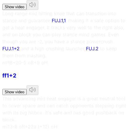
Show video
Long range mid hitting knee that can transition into
stance and guarantee
FUJ.1,1
, making it a safe option to
get a heat engager. It tracks very well to the right also,
and on block you can play stance mind games. Even
though you are -2, you have a stance powercrush
FUJ.1+2
and a high crushing launcher
FUJ.2
to keep
them from mashing.
m
i18~20
-5 oB
+9 oH
ff1+2
Show video
This advancing mid heat engager is a great neutral tool
to cover space and can catch opponents stepping right
with its big hitbox. It's safe and has good pushback on
block.
m
i13
-8 oB
+22a (+12) oH