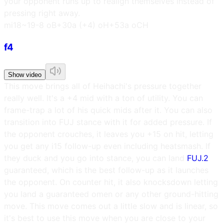
your opponent runs up to realign themselves instead of
pressing right away.
m
i18~19
-8 oB
+30a (+4) oH
+53a oCH
f4
Show video
This move brings all of Heihachi's pressure together
really well. It's a +4 mid with a ton of utility. You can
frame-trap a lot of his quick mids after it. You can also
transition into FUJ stance with it for added pressure. If
the opponent crouches, it leaves you +15 on hit, letting
you get any i15 follow-up even including heatsmash. If
they duck and you go into stance, you can land
FUJ.2
guaranteed, which is the best follow-up as it launches
the opponent. On counter hit, it also knocksdown letting
you land a guaranteed omen or any other ground-hitting
move. This move comes out a little slow and is linear, so
it's best to use this move when you are close to your