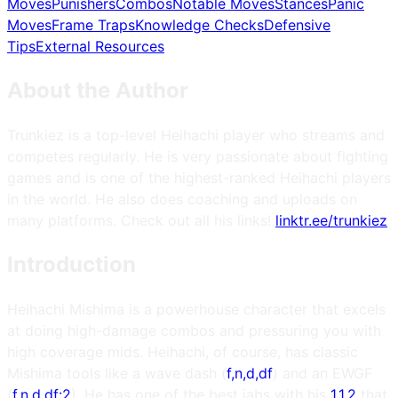
Moves
Punishers
Combos
Notable Moves
Stances
Panic
Moves
Frame Traps
Knowledge Checks
Defensive
Tips
External Resources
About the Author
Trunkiez is a top-level Heihachi player who streams and
competes regularly. He is very passionate about fighting
games and is one of the highest-ranked Heihachi players
in the world. He also does coaching and uploads on
many platforms. Check out all his links!
linktr.ee/trunkiez
Introduction
Heihachi Mishima is a powerhouse character that excels
at doing high-damage combos and pressuring you with
high coverage mids. Heihachi, of course, has classic
Mishima tools like a wave dash (
f,n,d,df
) and an EWGF
(
f,n,d,df:2
). He has one of the best jabs with his
1,1,2
that