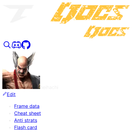
heihachi
Edit
Frame data
Cheat sheet
Anti strats
Flash card