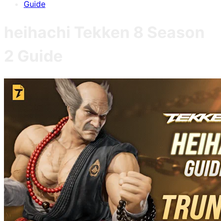
Guide
heihachi
Tekken 8
Season
2
Guide