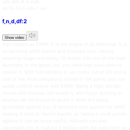
you are at a wall.
m
i13~14
-5 oB
+7 oH
f,n,d,df:2
Show video
Also known as EWGF, it is the staple of all Mishimas. It is
an amazing whiff punish and pressure tool. Having
amazing range and being +5 makes this one of the best
launchers in the game, but you need high execution to
master it. With full mastery, it can come out at i13 and is
one of the most dangerous moves in the game; you can
easily control neutral with EWGF. Being a high, certain
moves and stances can evade it, and fuzzy ducking in
neutral can be crucial to avoid it when it's being
spammed against you. It recovers very quickly on whiff,
making it hard to launch punish, so taking a small punish
against it can be more useful. Heihachi can also
wavedash into it, making it realign with the opponent, so