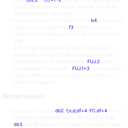
taking away grey health and allowing you to do
and extra follow up attack.
Has strong tools that track left like
b4
, and strong
tools that track right like
f3
, making him very
rewarded for calling out which direction you will
step
2 great stances: RAIJIN forces a 50/50 after
heatsmash, and FUJIN can be used for added
pressure with a -10 mid launcher (
FUJ.2
), and
unbreakable homing grab (
FUJ.1+3
) among other
tools. FUJIN can also be quickly cancelled for
added mind games
Weaknesses
High-risk lows like
db2
,
f,n,d,df+4
,
FC.df+4
, which
are launch-punishable on block. His other lows,
db3
and
FUJ.4,
while not launch punishable, they