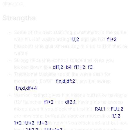
character.
Strengths
Some of the best standing punishment in the game
with his i10f wallsplatting
1,1,2
and his i12f
f1+2
headbutt that guarantees any mid up to i14f that he
wants
Strong mids that control space and keep you
locked down like
df1,2
,
b4
,
ff1+2
,
f3
.
Traditional Mishima tools like wave dash for
movement, EWGF (
f,n,d,df:2
), and hellsweep
(
f,n,d,df+4
)
Warrior Instinct gives him insane buffs like having a
i12f launcher,
f1+2
into
df2,1
, having his hellsweep
mixup even if you block the first hit,
RAI.1
&
FUJ.2
are now safe, buffed damage on moves like
1,1,2
,
1+2
,
f,f+2
.
f,f+3
is now +1 on block and last but not
least
1,b2,2
&
f,f,f+1+2
now become spike enders