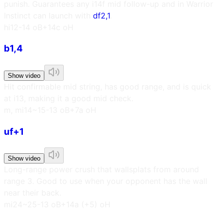
punish. Guarantees any i14f mid follow-up and in Warrior
Instinct can launch with
df2,1
.
h
i12
-14 oB
+14c oH
b1,4
Show video
Hit confirmable mid string, has good range, and is quick
at i13, making it a good mid check.
m, m
i14~15
-13 oB
+7a oH
uf+1
Show video
Long-range power crush that wallsplats from around
range 3. Good to use when your opponent has the wall
near their back.
m
i24~25
-13 oB
+14a (+5) oH