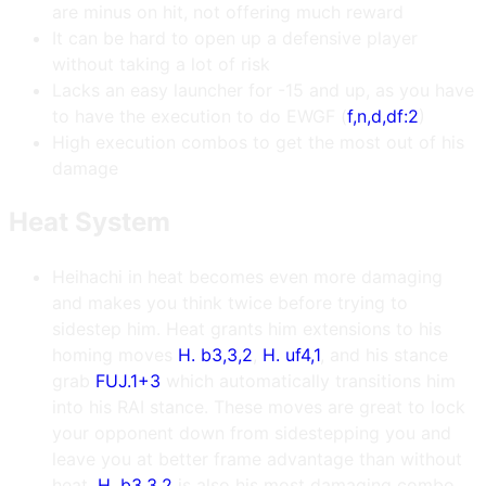
are minus on hit, not offering much reward
It can be hard to open up a defensive player
without taking a lot of risk
Lacks an easy launcher for -15 and up, as you have
to have the execution to do EWGF (
f,n,d,df:2
)
High execution combos to get the most out of his
damage
Heat System
Heihachi in heat becomes even more damaging
and makes you think twice before trying to
sidestep him. Heat grants him extensions to his
homing moves
H. b3,3,2
,
H. uf4,1
, and his stance
grab
FUJ.1+3
which automatically transitions him
into his RAI stance. These moves are great to lock
your opponent down from sidestepping you and
leave you at better frame advantage than without
heat.
H. b3,3,2
is also his most damaging combo