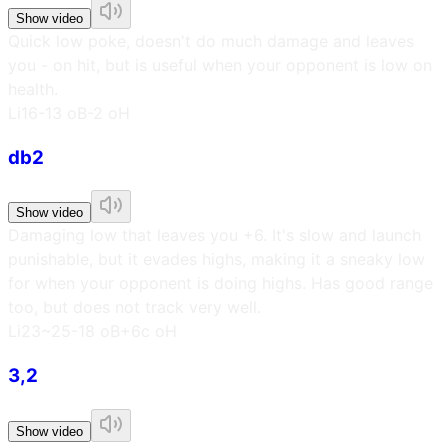
Show video
Quick low poke, doesn't do much damage and leaves
you - on hit, but is useful when your opponent is low on
health.
L
i16
-13 oB
-2 oH
db2
Show video
Damaging low that leaves you +6. It's slow and launch
punishable, but it evades highs, making it a sneaky low
for when your opponent is doing highs. Has good range
too, but does not track very well.
L
i23~25
-18 oB
+6c oH
3,2
Show video