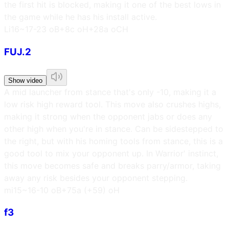
the first hit is blocked, making it one of the best lows in
the game while he has his install active.
L
i16~17
-23 oB
+8c oH
+28a oCH
FUJ.2
Show video
A mid launcher from stance that's only -10, making it a
low risk high reward tool. This move also crushes highs,
making it strong when the opponent jabs or does any
other high when you're in stance. Can be sidestepped to
the right, but with his homing tools from stance, this is a
good tool to mix your opponent up. In Warrior' instinct,
this move becomes safe and breaks parry/armor, taking
away any risk besides your opponent stepping.
m
i15~16
-10 oB
+75a (+59) oH
f3