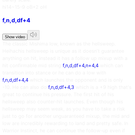
h
i14~15
-9 oB
+2 oH
f,n,d,df+4
Show video
The classic Mishima low, known as the hellsweep.
Heihachis hellsweep is unique as it doesn't guarantee
anything on hit, instead it has a follow up mixup with a
hit confirmable mid string
f,n,d,df+4,n+4,4
which can
transition into stance or he can do a low with
f,n,d,df+4,4
which launches the opponent and is only
-10. He can also do
f,n,d,df+4,3
which is a +9 high that's
great to continue his pressure. The first hit of his
hellsweep also counter-hit launches. Even though his
hellsweep may seem weak, as you have to take a risk
just to go for another unguaranteed mixup, the mid and
low are incredibly rewarding to land and pretty safe. In
Warrior Instinct, he can continue the follow-up even if