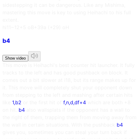
sidestepping it can be dangerous. Like any Mishima,
mastering this move is key to using Heihachi to his full
extent.
h
i11~12
+5 oB
+39a (+29) oH
b4
Show video
This move is Heihachi's best counter hit launcher. It fully
tracks to the left and has good pushback on block. It
comes out a bit slower at i18, but its range makes up for
it. This move will completely shut your opponent down
from stepping to the left and mashing after certain hits
like
1,b2
or the first hit of
f,n,d,df+4
which are both +8
on hit.
b4
also wallsplats if the opponent has a wall to
the right of them, trapping them from moving away from
the wall in certain situations. With the pushback
b4
gives you, sometimes you can steal your turn back if