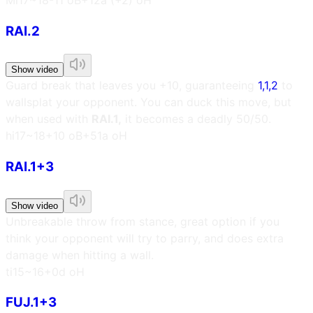
RAI.2
Show video
Guard break that leaves you +10, guaranteeing
1,1,2
to
wallsplat your opponent. You can duck this move, but
when used with
RAI.1,
it becomes a deadly 50/50.
h
i17~18
+10 oB
+51a oH
RAI.1+3
Show video
Unbreakable throw from stance, great option if you
think your opponent will try to parry, and does extra
damage when hitting a wall.
t
i15~16
+0d oH
FUJ.1+3