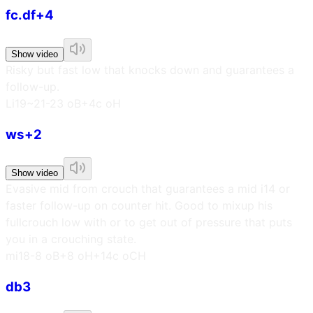
fc.df+4
Show video
Risky but fast low that knocks down and guarantees a
follow-up.
L
i19~21
-23 oB
+4c oH
ws+2
Show video
Evasive mid from crouch that guarantees a mid i14 or
faster follow-up on counter hit. Good to mixup his
fullcrouch low with or to get out of pressure that puts
you in a crouching state.
m
i18
-8 oB
+8 oH
+14c oCH
db3