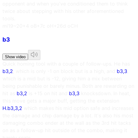
opponent and when you've conditioned them to think
twice about stepping with his other aforementioned
tools.
m
i19~20
+4 oB
+7c oH
+26d oCH
b3
Show video
Quick homing tool with a couple of follow-ups. He has
b3,2
, which is only -1 on block but is a high, and
b3,3
,
which is a mid but is -12, giving him a mix between
being punishable or barely minus. Both are rewarding on
hit as
b3,2
is +15 on hit and
b3,3
knocksdown. In heat,
this move gets a major buff, getting the extension
H.b3,3,2
which makes his mid option safe and increases
the damage and chip damage by a lot. It's also his most
damaging combo ender at the wall as the 3rd hit tacks
on as a follow-up hit outside of the combo, making it
barely scale.