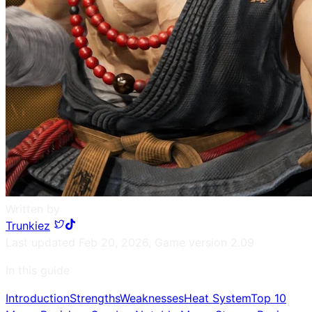
Written by
Trunkiez
Last updated
Feb 20, 2026
,
Game version
2.09
In this guide
Introduction
Strengths
Weaknesses
Heat System
Top 10