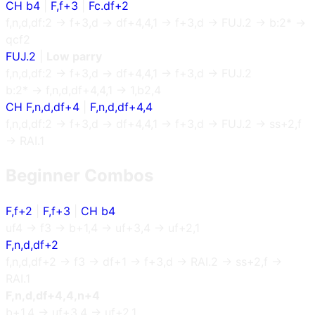
CH b4
|
F,f+3
|
Fc.df+2
f,n,d,df:2 → f+3,d → df+4,4,1 → f+3,d → FUJ.2 → b:2* →
qcf2
FUJ.2
|
Low parry
f,n,d,df:2 → f+3,d → df+4,4,1 → f+3,d → FUJ.2
b:2* → f,n,d,df+4,4,1 → 1,b2,4
CH F,n,d,df+4
|
F,n,d,df+4,4
f,n,d,df:2 → f+3,d → df+4,4,1 → f+3,d → FUJ.2 → ss+2,f
→ RAI.1
Beginner Combos
F,f+2
|
F,f+3
|
CH b4
uf4 → f3 → b+1,4 → uf+3,4 → uf+2,1
F,n,d,df+2
f,n,d,df+2 → f3 → df+1 → f+3,d → RAI.2 → ss+2,f →
RAI.1
F,n,d,df+4,4,n+4
b+1,4 → uf+3,4 → uf+2,1