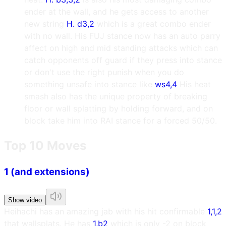
ender at the wall, and he gets access to another
new string
H. d3,2
which is a great combo ender
with no wall. His FUJ stance now has an auto parry
affect on high and mid standing attacks which can
catch opponents off guard if they press into stance
or don't use the right punish when you do
something unsafe into stance like
ws4,4
His heat
smash also has the unique property of breaking
floor or wall splatting by holding forward, and on
block take him into RAI stance for a forced 50/50.
Top 10 Moves
1 (and extensions)
Show video
Heihachi has an amazing jab with his hit confirmable
1,1,2
that wallsplats. He has
1,b2
which is only -2 on block