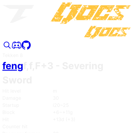
Tekken 8
feng
f,f,F+3
- Severing
Sword
Hit level
m
Damage
30
Startup
i20~25
Block
+6~+11g
Hit
+13d (+3)
Counter hit