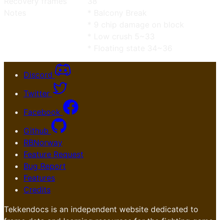
Recovery frames
38
Notes
* Balcony Break
* 9 chip damage on block
* Low crush 5~33
* Floating state 34~36
Discord
Twitter
Facebook
Github
RBNorway
Feature Request
Bug Report
Features
Credits
Tekkendocs is an independent website dedicated to