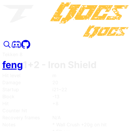
Tekken 8
feng
1+2
- Iron Shield
Hit level
m
Damage
20
Startup
i21~22
Block
-13
Hit
+8
Counter hit
Recovery frames
N/A
Notes
* Wall Crush +20g on hit