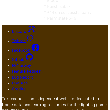
* Elbow
* Punch sabaki
* +14 on successful parry
* Parry state 5~9
Discord
Twitter
Facebook
Github
RBNorway
Feature Request
Bug Report
Features
Credits
Tekkendocs is an independent website dedicated to
frame data and learning resources for the fighting game