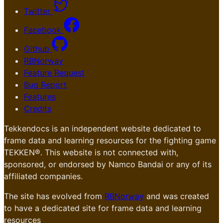
Twitter
Facebook
Github
RBNorway
Feature Request
Bug Report
Features
Credits
Tekkendocs is an independent website dedicated to
frame data and learning resources for the fighting game
TEKKEN®. This website is not connected with,
sponsored, or endorsed by Namco Bandai or any of its
affiliated companies.
The site has evolved from
RBNorway
and was created
to have a dedicated site for frame data and learning
resources