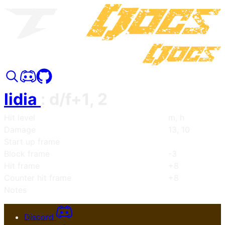
lidia
:
d/f+1, 2
Hit level
m, h
Damage
13, 10
Start up frame
Block frame
-3
Hit frame
+8
Counter hit frame
+8
Notes
Discord