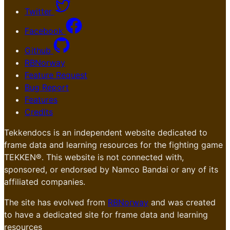
Twitter
Facebook
Github
RBNorway
Feature Request
Bug Report
Features
Credits
Tekkendocs is an independent website dedicated to
frame data and learning resources for the fighting game
TEKKEN®. This website is not connected with,
sponsored, or endorsed by Namco Bandai or any of its
affiliated companies.
The site has evolved from
RBNorway
and was created
to have a dedicated site for frame data and learning
resources