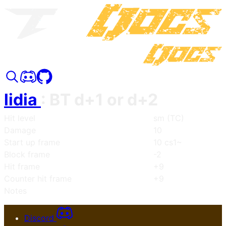
lidia
:
BT d+1 or d+2
Hit level
sm (TC)
Damage
10
Start up frame
10 cs1~
Block frame
-2
Hit frame
+9
Counter hit frame
+9
Notes
Discord