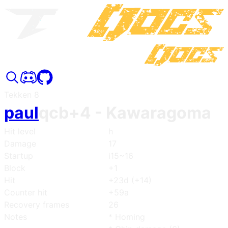
Tekken 8
paul
qcb+4
- Kawaragoma
Hit level
h
Damage
17
Startup
i15~16
Block
+1
Hit
+23d (+14)
Counter hit
+59a
Recovery frames
26
Notes
* Homing