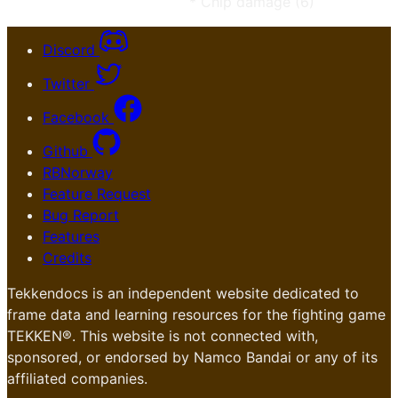
* Chip damage (6)
Discord
Twitter
Facebook
Github
RBNorway
Feature Request
Bug Report
Features
Credits
Tekkendocs is an independent website dedicated to
frame data and learning resources for the fighting game
TEKKEN®. This website is not connected with,
sponsored, or endorsed by Namco Bandai or any of its
affiliated companies.