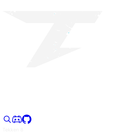
Tekken 8