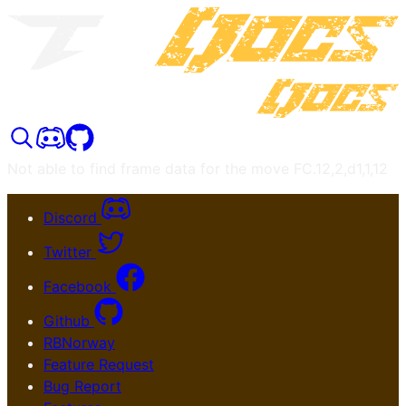
Not able to find frame data for the move
FC.12,2,d1,1,12
Discord
Twitter
Facebook
Github
RBNorway
Feature Request
Bug Report