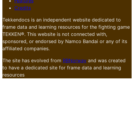
Features
Credits
Tekkendocs is an independent website dedicated to
frame data and learning resources for the fighting game
TEKKEN®. This website is not connected with,
sponsored, or endorsed by Namco Bandai or any of its
affiliated companies.
The site has evolved from
RBNorway
and was created
to have a dedicated site for frame data and learning
resources