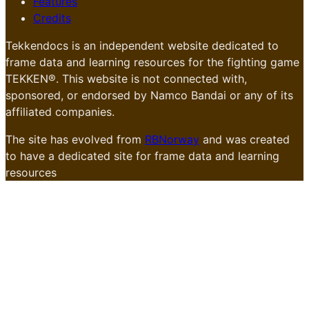
Features
Credits
Tekkendocs is an independent website dedicated to
frame data and learning resources for the fighting game
TEKKEN®. This website is not connected with,
sponsored, or endorsed by Namco Bandai or any of its
affiliated companies.
The site has evolved from
RBNorway
and was created
to have a dedicated site for frame data and learning
resources