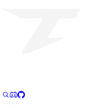
Tekken 8