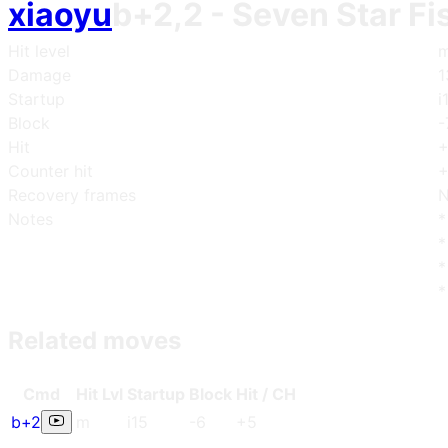
xiaoyu
b+2,2
- Seven Star Fi
Hit level
m
Damage
1
Startup
i
Block
-
Hit
Counter hit
+
Recovery frames
N
Notes
*
*
*
*
Related moves
Cmd
Hit Lvl
Start
up
Blo
ck
Hit / CH
b+2
m
i15
-6
+5