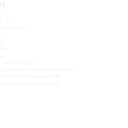
st
, L
3, 15
15~16, i21~23
7
+4
22a
/A
 Transition to BT
 Combo from 1st hit with 9F delay
 Move can be delayed by 6F
 Input can be delayed by 11F