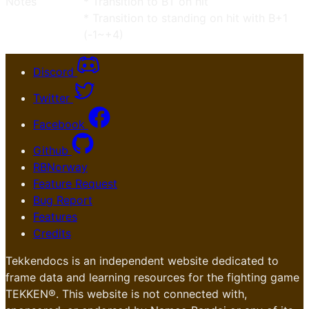
Notes
* Transition to BT on hit
* Transition to standing on hit with B+1
(-1~+4)
Discord
Twitter
Facebook
Github
RBNorway
Feature Request
Bug Report
Features
Credits
Tekkendocs is an independent website dedicated to
frame data and learning resources for the fighting game
TEKKEN®. This website is not connected with,