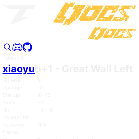
Tekken 8
xiaoyu
b+1
- Great Wall Left
Hit level
m
Damage
10
Startup
i8~13
Block
-12
Hit
+1~+6
Counter hit
Recovery
N/A
frames