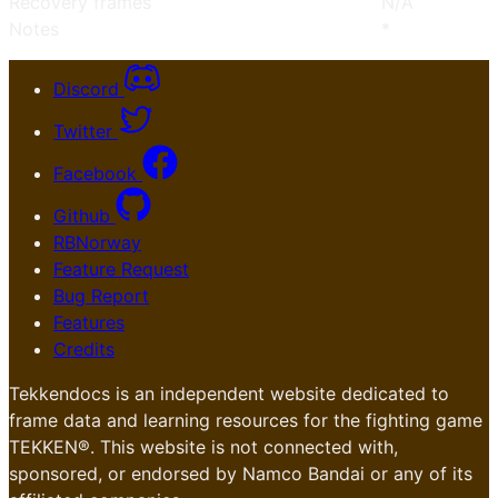
Recovery frames
N/A
Notes
*
Discord
Twitter
Facebook
Github
RBNorway
Feature Request
Bug Report
Features
Credits
Tekkendocs is an independent website dedicated to
frame data and learning resources for the fighting game
TEKKEN®. This website is not connected with,
sponsored, or endorsed by Namco Bandai or any of its