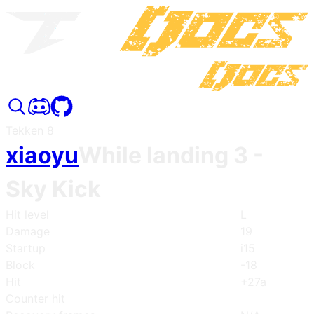
Tekken 8
xiaoyu
While landing 3
-
Sky Kick
Hit level
L
Damage
19
Startup
i15
Block
-18
Hit
+27a
Counter hit