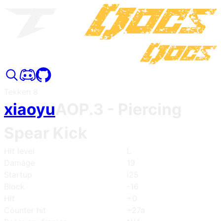
Tekken 8
xiaoyu
AOP.3
- Piercing
Spear Kick
Hit level
L
Damage
19
Startup
i25
Block
-16
Hit
+0
Counter hit
+27a