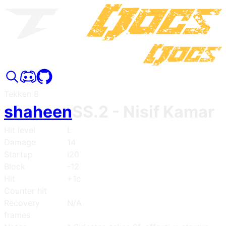
Tekken 8
shaheen
SS.2
- Nisif Kamar
Hit level
L
Damage
14
Startup
i20
Block
-12
Hit
+1c
Counter hit
Recovery
N/A
frames