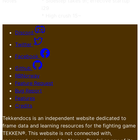
Notes
* Sidestep takes 9f; effective startup
i29
* High crush 15~
Discord
Twitter
Facebook
Github
RBNorway
Feature Request
Bug Report
Features
Credits
Tekkendocs is an independent website dedicated to
frame data and learning resources for the fighting game
TEKKEN®. This website is not connected with,