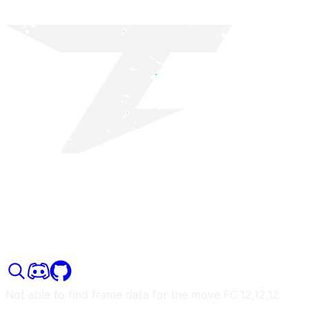
Not able to find frame data for the move
FC.12,12,12