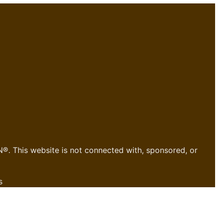
®. This website is not connected with, sponsored, or
s