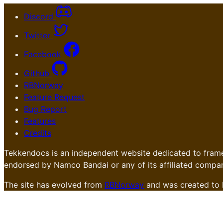
Discord
Twitter
Facebook
Github
RBNorway
Feature Request
Bug Report
Features
Credits
Tekkendocs is an independent website dedicated to frame
endorsed by Namco Bandai or any of its affiliated compan
The site has evolved from
RBNorway
and was created to 