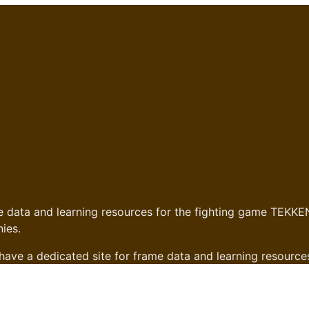
 data and learning resources for the fighting game TEKKEN
ies.
have a dedicated site for frame data and learning resource