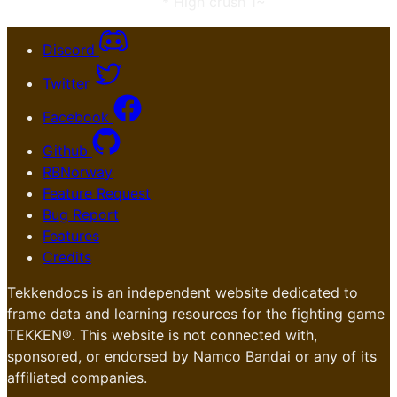
* High crush 1~
Discord
Twitter
Facebook
Github
RBNorway
Feature Request
Bug Report
Features
Credits
Tekkendocs is an independent website dedicated to
frame data and learning resources for the fighting game
TEKKEN®. This website is not connected with,
sponsored, or endorsed by Namco Bandai or any of its
affiliated companies.