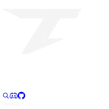
Tekken 8