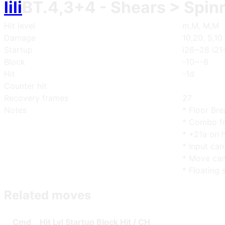
lili
BT.4,3+4
- Shears > Spin
Hit level
m,M, M,M
Damage
10,20, 5,10
Startup
i26~28 i21
Block
-10~-8
Hit
-1d
Counter hit
Recovery frames
27
Notes
* Floor Bre
* Combo fr
* +21a on h
* Input can
* Move can
* Floating 
Related moves
Cmd
Hit Lvl
Start
up
Blo
ck
Hit / CH