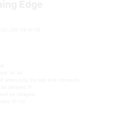
ning Edge
~22, i28~29 i8~10
ak
om 1st hit
it when only the last kick connects
 be delayed 1f
not be delayed
state 15~32